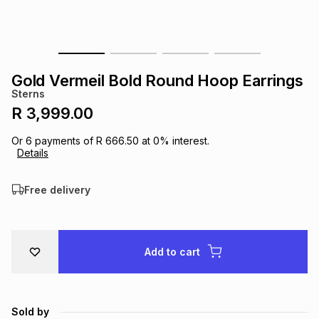
s
& Accessories
s
lery
Tablets
es
t
Dining
t & Weddings
Gold Vermeil Bold Round Hoop Earrings
Sterns
ches & Wearables
es
ones
R 3,999.00
Or
6
payments of
R 666.50
at
0
% interest.
Details
ort
llery
ort
g
ushes
wellery
Free delivery
t
ishings
ories
llery
h
Brands
s
Outdoor
Brands
Add to cart
ssories
Brands
ands
Sold by