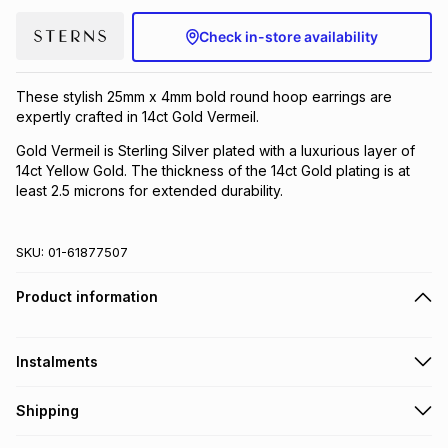
Brands
Brands
mes
Brands
Check in-store availability
These stylish 25mm x 4mm bold round hoop earrings are
Brands
Brands
expertly crafted in 14ct Gold Vermeil.
Gold Vermeil is Sterling Silver plated with a luxurious layer of
14ct Yellow Gold. The thickness of the 14ct Gold plating is at
least 2.5 microns for extended durability.
SKU:
01-61877507
Product information
Instalments
Get it on credit
Shipping
TFG Money Account holders can get this item on credit
Free collection on orders over R650 from 800+ TFG stores