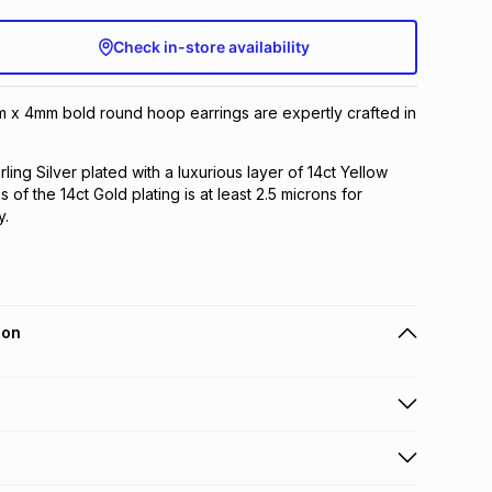
Check in-store availability
m x 4mm bold round hoop earrings are expertly crafted in
rling Silver plated with a luxurious layer of 14ct Yellow
 of the 14ct Gold plating is at least 2.5 microns for
y.
ion
 holders can get this item on credit