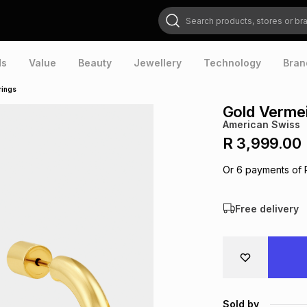
Search products, stores or brands
ds
Value
Beauty
Jewellery
Technology
Bran
rings
Gold Vermei
American Swiss
R 3,999.00
Or
6
payments of
Free delivery
Sold by