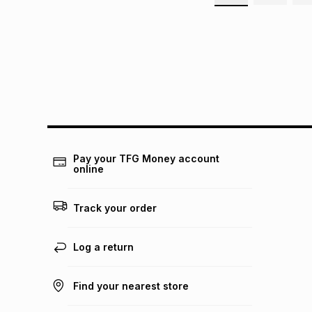
Pay your TFG Money account
online
Track your order
Log a return
Find your nearest store