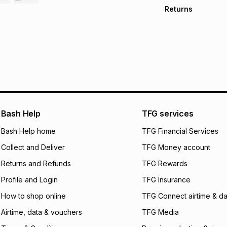
Free collection o
Returns
Free delivery on 
Monthly payment
Non returnable: fo
R 666.50
with
0
% i
underwear, earring
and beauty produc
pay over
6
mo
See our Returns Po
pay over
12
m
pay over
24
m
We (Foschini Retail
Bash Help
TFG services
will apply. The mo
what the monthly i
Bash Help home
TFG Financial Services
certain fees that 
Collect and Deliver
TFG Money account
payable. Your actu
open a store accou
Returns and Refunds
TFG Rewards
not accept any lia
Profile and Login
TFG Insurance
incur by using this 
How to shop online
TFG Connect airtime & da
Learn more about
Airtime, data & vouchers
TFG Media