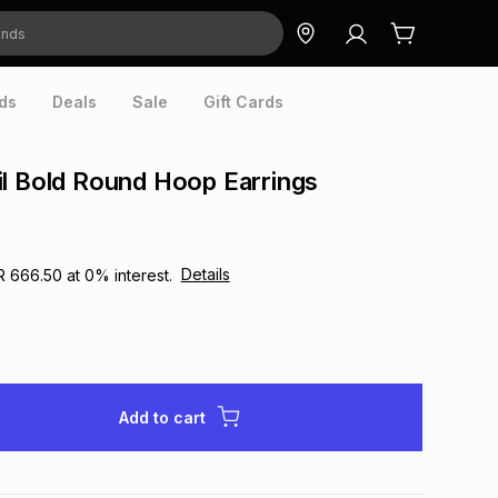
ds
Deals
Sale
Gift Cards
l Bold Round Hoop Earrings
Details
R 666.50
at
0
% interest.
Add to cart