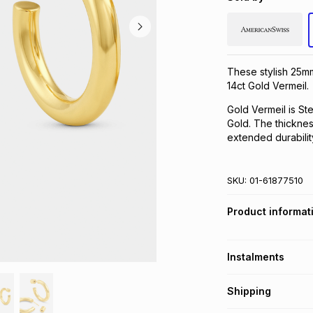
These stylish 25m
14ct Gold Vermeil.
Gold Vermeil is Ste
Gold. The thickness
extended durabilit
SKU:
01-61877510
Product informat
Instalments
Get it on credit
Shipping
TFG Money Account