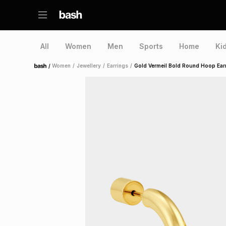
All
Women
Men
Sports
Home
Ki
/
Women
/
Jewellery
/
Earrings
/
Gold Vermeil Bold Round Hoop Ear
Home