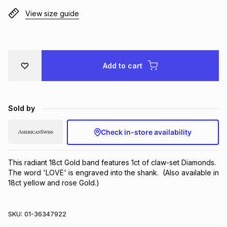
Brands
View size guide
Brands
mes
Brands
Brands
Brands
Add to cart
Sold by
Check in-store availability
This radiant 18ct Gold band features 1ct of claw-set Diamonds. 
The word 'LOVE' is engraved into the shank.  (Also available in 
18ct yellow and rose Gold.)
SKU:
01-36347922