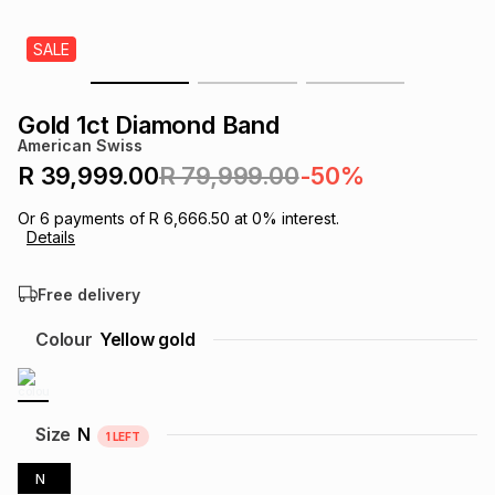
s
& Accessories
s
lery
SALE
Tablets
es
t
Dining
t & Weddings
Gold 1ct Diamond Band
American Swiss
ches & Wearables
es
ones
R 39,999.00
R 79,999.00
-50%
Or
6
payments of
R 6,666.50
at
0
% interest.
Details
ort
llery
ort
g
ushes
wellery
Free delivery
t
ishings
ories
llery
Colour
Yellow gold
h
Brands
s
Outdoor
Brands
Size
N
1
LEFT
ssories
Brands
ands
N