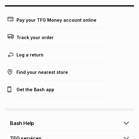
may apply, e.g. service fees or a deposit that may be
payable. Your actual monthly instalment may be higher or
lower when you open a store account or purchase this item
Pay your TFG Money account online
on an existing account. We do not accept any liability for
any loss or damage of any nature you may incur by using
this calculator.
Track your order
Learn more about TFG Money
Log a return
Find your nearest store
Get the Bash app
Bash Help
Bash Help home
TFG services