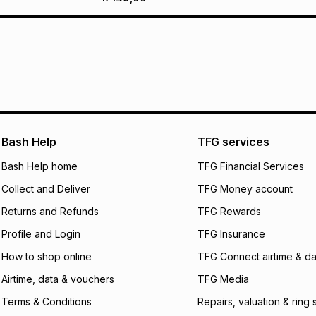
Bash Help
TFG services
Bash Help home
TFG Financial Services
Collect and Deliver
TFG Money account
Returns and Refunds
TFG Rewards
Profile and Login
TFG Insurance
How to shop online
TFG Connect airtime & da
Airtime, data & vouchers
TFG Media
Terms & Conditions
Repairs, valuation & ring 