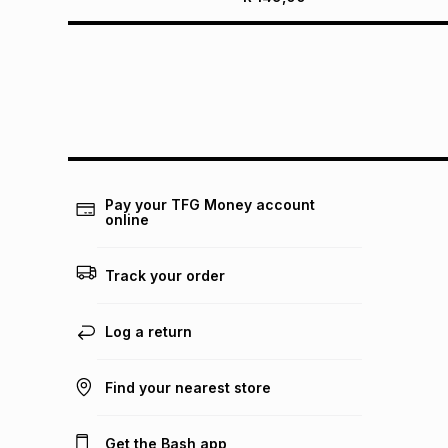
Pay your TFG Money account
online
Track your order
Log a return
Find your nearest store
Get the Bash app