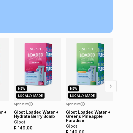
al monthly instalment may be higher or lower when you
nt or purchase this item on an existing account. We do
bility for any loss or damage of any nature you may
calculator.
NEW
LOCAL
 TFG Money
Sponsored
Gloot 
Collag
Gloot
R
149,
NEW
NEW
LOCALLY MADE
LOCALLY MADE
Sponsored
Sponsored
r +
Gloot Loaded Water +
Gloot Loaded Water +
Hydrate Berry Bomb
Greens Pineapple
Paradise
Gloot
Gloot
R
149,00
R
149,00