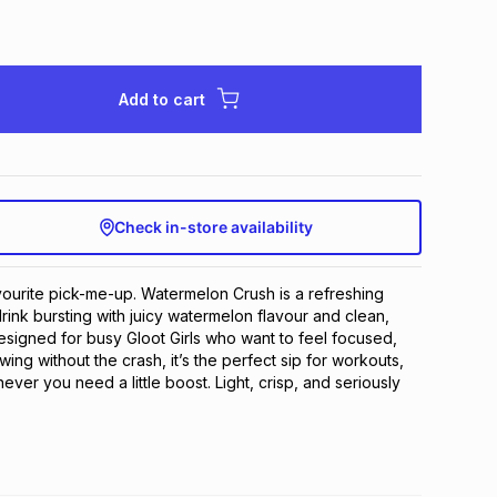
Add to cart
Check in-store availability
urite pick-me-up. Watermelon Crush is a refreshing 
rink bursting with juicy watermelon flavour and clean, 
Designed for busy Gloot Girls who want to feel focused, 
ng without the crash, it’s the perfect sip for workouts, 
er you need a little boost. Light, crisp, and seriously 