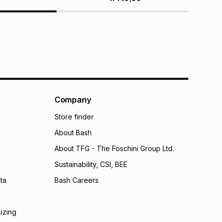
Company
Store finder
About Bash
About TFG - The Foschini Group Ltd.
Sustainability, CSI, BEE
ta
Bash Careers
sizing