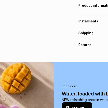
Product informat
Instalments
Get it on credit
Shipping
TFG Money Account
Free collection o
Returns
Free delivery on 
Monthly payment
Non returnable: fo
R 3.50
with
0
% int
underwear, earring
and beauty produc
pay over
6
mo
See our Returns Po
pay over
12
m
pay over
24
m
Sponsored
We (Foschini Retail
Water, loaded with 
will apply. The mo
NEW refreshing protein wate
what the monthly i
Shop now
certain fees that 