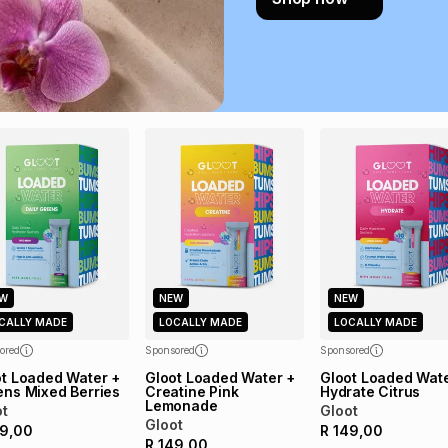
payable. Your actu
open a store accou
not accept any lia
incur by using this 
Learn more about
W
NEW
NEW
CALLY MADE
LOCALLY MADE
LOCALLY MADE
ored
Sponsored
Sponsored
ot Loaded Water +
Gloot Loaded Water +
Gloot Loaded Wate
ens Mixed Berries
Creatine Pink
Hydrate Citrus
Lemonade
ot
Gloot
Gloot
9,00
R
149,00
R
149,00