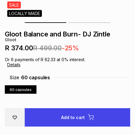
s
SALE
& Accessories
s
lery
LOCALLY MADE
Tablets
es
t
Dining
t & Weddings
Gloot Balance and Burn- DJ Zintle
Gloot
ches & Wearables
es
ones
R 374.00
R 499.00
-25%
Or
6
payments of
R 62.33
at
0
% interest.
Details
ort
llery
ort
g
ushes
wellery
Size
60 capsules
t
ishings
ories
llery
60 capsules
h
Brands
s
Outdoor
Brands
Add to cart
ssories
Brands
ands