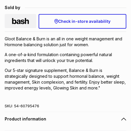
Brands
Sold by
Brands
mes
Brands
Check in-store availability
Brands
Brands
Gloot Balance & Burn is an all in one weight management and
Hormone balancing solution just for women.
A one-of-a-kind formulation containing powerful natural
ingredients that will unlock your true potential.
Our 5-star signature supplement, Balance & Burn is
strategically designed to support hormonal balance, weight
management, Skin complexion, and fertility. Enjoy better sleep,
improved energy levels, Glowing Skin and more."
SKU:
54-60795476
Product information