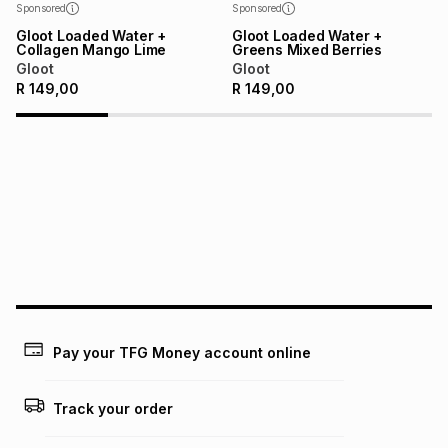
Sponsored
Sponsored
Gloot Loaded Water +
Gloot Loaded Water +
Collagen Mango Lime
Greens Mixed Berries
Gloot
Gloot
R
149,00
R
149,00
Pay your TFG Money account online
Track your order