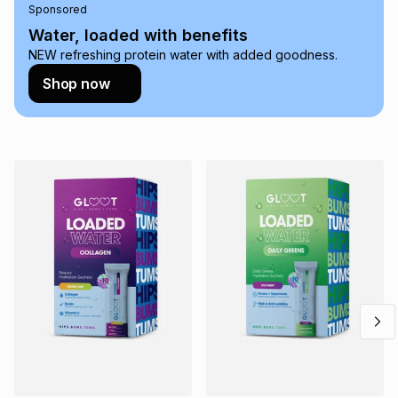
Sponsored
on an existing account. We do not accept any liability for
any loss or damage of any nature you may incur by using
Water, loaded with benefits
this calculator.
NEW refreshing protein water with added goodness.
Learn more about TFG Money
Shop now