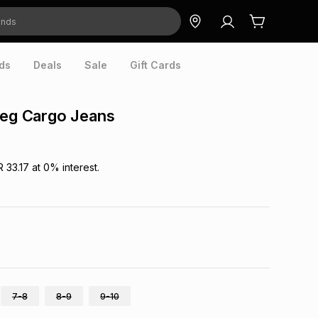
ds
Deals
Sale
Gift Cards
Leg Cargo Jeans
R 33.17
at
0
% interest.
7-8
8-9
9-10