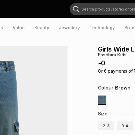
Search products, stores or brands
ds
Value
Beauty
Jewellery
Technology
Bran
Girls Wide 
Foschini Kids
-
0
Or
6
payments of
Colour
Brown
Size
2-3
3-4