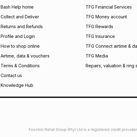
will apply. The mo
what the monthly i
Bash Help home
TFG Financial Services
certain fees that 
Collect and Deliver
TFG Money account
payable. Your actu
open a store accou
Returns and Refunds
TFG Rewards
not accept any lia
Profile and Login
TFG Insurance
incur by using this 
How to shop online
TFG Connect airtime & da
Learn more about
Airtime, data & vouchers
TFG Media
Terms & Conditions
Repairs, valuation & ring 
Contact us
Knowledge Hub
Foschini Retail Group (Pty) Ltd is a registered credit provi