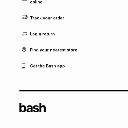
online
Track your order
Log a return
Find your nearest store
Get the Bash app