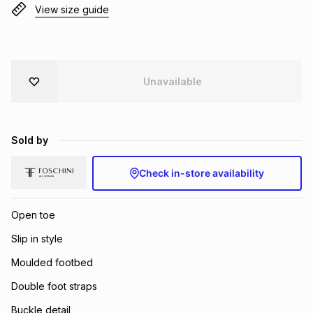
View size guide
Brands
Brands
mes
Brands
Brands
Brands
Unavailable
Sold by
Check in-store availability
Open toe
Slip in style
Moulded footbed
Double foot straps
Buckle detail