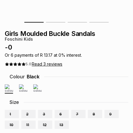
s
& Accessories
s
lery
Tablets
es
t
Dining
t & Weddings
Girls Moulded Buckle Sandals
Foschini Kids
ches & Wearables
es
ones
-
0
Or
6
payments of
R 13.17
at
0
% interest.
Read
3
reviews
5.0
ort
llery
ort
g
ushes
wellery
Colour
Black
t
ishings
ories
llery
h
Size
Brands
s
Outdoor
Brands
1
2
3
6
7
8
9
ssories
Brands
ands
10
11
12
13