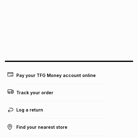
We (Foschini Retail Group (Pty) Ltd) do not guarantee that
this instalment will apply. The monthly instalment shown
above is only an example of what the monthly instalment
could be and does not take into account certain fees that
may apply, e.g. service fees or a deposit that may be
payable. Your actual monthly instalment may be higher or
lower when you open a store account or purchase this item
on an existing account. We do not accept any liability for
any loss or damage of any nature you may incur by using
this calculator.
Learn more about TFG Money
Pay your TFG Money account online
Track your order
Log a return
Find your nearest store