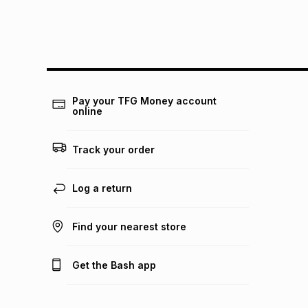
Pay your TFG Money account
online
Track your order
Log a return
Find your nearest store
Get the Bash app