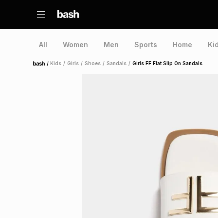
All
Women
Men
Sports
Home
Ki
/
Kids
/
Girls
/
Shoes
/
Sandals
/
Girls FF Flat Slip On Sandals
Home