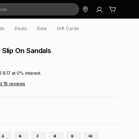
ds
Deals
Sale
Gift Cards
t Slip On Sandals
R 8.17
at
0
% interest.
ad
18
reviews
3
6
7
8
9
10