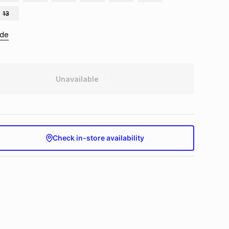
13
ide
Unavailable
Check in-store availability