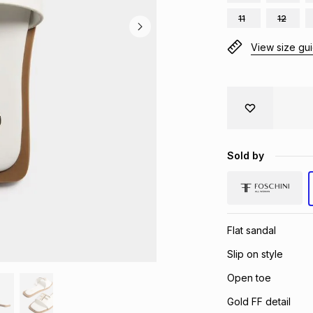
11
12
View size gu
Sold by
Flat sandal
Slip on style
Open toe
Gold FF detail