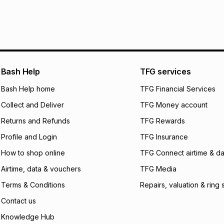
pay over
24
m
We (Foschini Retail
will apply. The mo
what the monthly i
certain fees that 
payable. Your actu
open a store accou
Bash Help
TFG services
not accept any lia
Bash Help home
TFG Financial Services
incur by using this 
Collect and Deliver
TFG Money account
Learn more about
Returns and Refunds
TFG Rewards
Profile and Login
TFG Insurance
How to shop online
TFG Connect airtime & da
Airtime, data & vouchers
TFG Media
Terms & Conditions
Repairs, valuation & ring 
Contact us
Knowledge Hub