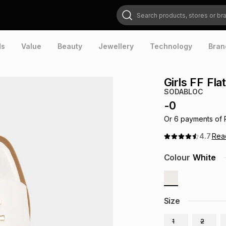
Search products, stores or brands
ds
Value
Beauty
Jewellery
Technology
Bran
Girls FF Fla
SODABLOC
-
0
Or
6
payments of
4.7
Re
Colour
White
Size
1
2