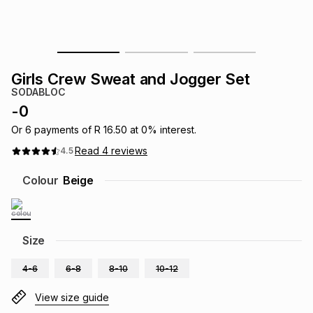
s
& Accessories
s
lery
Tablets
es
t
Dining
t & Weddings
Girls Crew Sweat and Jogger Set
SODABLOC
ches & Wearables
es
ones
-
0
Or
6
payments of
R 16.50
at
0
% interest.
Read
4
reviews
4.5
ort
llery
ort
g
ushes
wellery
Colour
Beige
t
ishings
ories
llery
h
Size
Brands
s
Outdoor
Brands
4-6
6-8
8-10
10-12
ssories
Brands
ands
View size guide