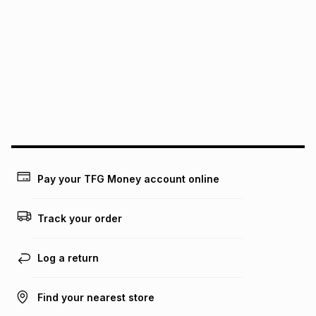
We (Foschini Retail Group (Pty) Ltd) do not guarantee that
this instalment will apply. The monthly instalment shown
above is only an example of what the monthly instalment
could be and does not take into account certain fees that
may apply, e.g. service fees or a deposit that may be
payable. Your actual monthly instalment may be higher or
lower when you open a store account or purchase this item
on an existing account. We do not accept any liability for
any loss or damage of any nature you may incur by using
this calculator.
Learn more about TFG Money
Pay your TFG Money account online
Track your order
Log a return
Find your nearest store