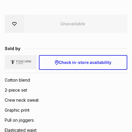
Brands
Brands
mes
Brands
Unavailable
Brands
Brands
Sold by
Check in-store availability
Cotton blend
2-piece set
Crew neck sweat
Graphic print
Pull on joggers
Elasticated waist