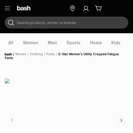
Search products, stores or brands
ry
Exclusive
ds
All
Women
Men
Sports
Home
Kids
V
/
Women
/
Clothing
/
Pants
/
G-Star Women's Utility Cropped Fatigue
Home
Pants
ort