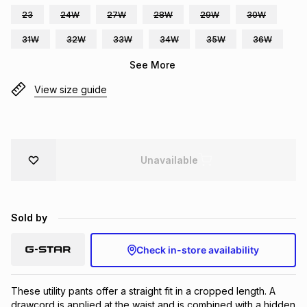
23
24W
27W
28W
29W
30W
Brands
Brands
mes
Brands
31W
32W
33W
34W
35W
36W
See More
Brands
Brands
View size guide
Unavailable
Sold by
Check in-store availability
These utility pants offer a straight fit in a cropped length. A 
drawcord is applied at the waist and is combined with a hidden 