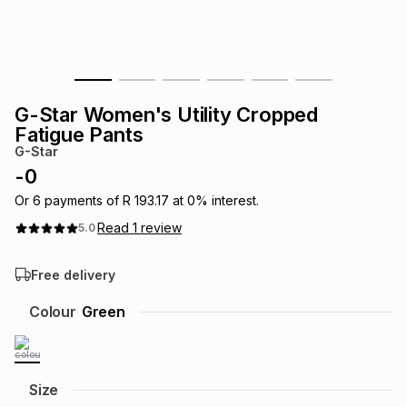
s
& Accessories
s
lery
Tablets
es
t
Dining
t & Weddings
G-Star Women's Utility Cropped
ches & Wearables
Fatigue Pants
es
ones
G-Star
-
0
ort
llery
ort
g
ushes
wellery
Or
6
payments of
R 193.17
at
0
% interest.
Read
1
review
5.0
t
ishings
ories
llery
Free delivery
h
Colour
Green
Brands
s
Outdoor
Brands
ssories
Brands
ands
Size