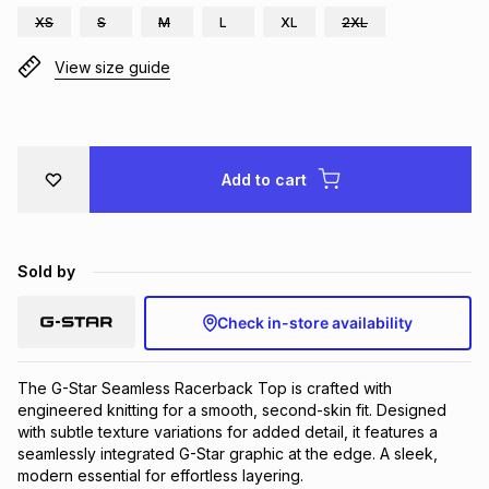
XS
S
M
L
XL
2XL
Brands
Brands
mes
Brands
View size guide
Brands
Brands
Add to cart
Sold by
Check in-store availability
The G-Star Seamless Racerback Top is crafted with 
engineered knitting for a smooth, second-skin fit. Designed 
with subtle texture variations for added detail, it features a 
seamlessly integrated G-Star graphic at the edge. A sleek, 
modern essential for effortless layering.