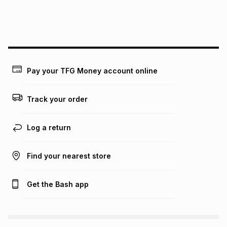
We (Foschini Retail Group (Pty) Ltd) do not guarantee that
this instalment will apply. The monthly instalment shown
above is only an example of what the monthly instalment
could be and does not take into account certain fees that
may apply, e.g. service fees or a deposit that may be
payable. Your actual monthly instalment may be higher or
lower when you open a store account or purchase this item
Pay your TFG Money account online
on an existing account. We do not accept any liability for
any loss or damage of any nature you may incur by using
this calculator.
Track your order
Learn more about TFG Money
Log a return
Find your nearest store
Get the Bash app