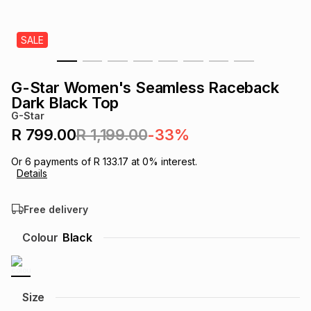
s
& Accessories
s
lery
SALE
Tablets
es
t
Dining
t & Weddings
G-Star Women's Seamless Raceback
ches & Wearables
Dark Black Top
es
ones
G-Star
R 799.00
R 1,199.00
-33%
ort
llery
ort
g
ushes
wellery
Or
6
payments of
R 133.17
at
0
% interest.
Details
t
ishings
ories
llery
Free delivery
h
Colour
Black
Brands
s
Outdoor
Brands
ssories
Brands
ands
Size