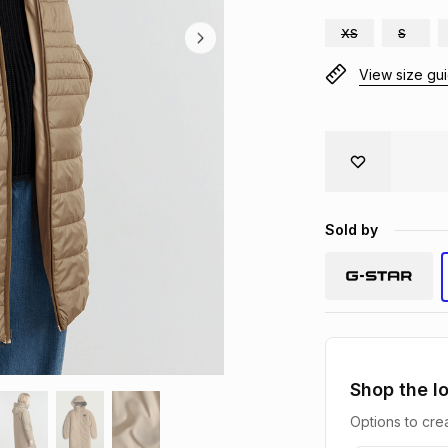
XS
S
View size gu
Sold by
Shop the l
Options to crea