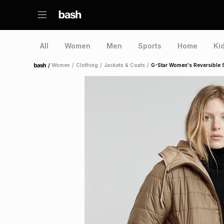
All
Women
Men
Sports
Home
Ki
/
Women
/
Clothing
/
Jackets & Coats
/
G-Star Women's Reversible 
Home