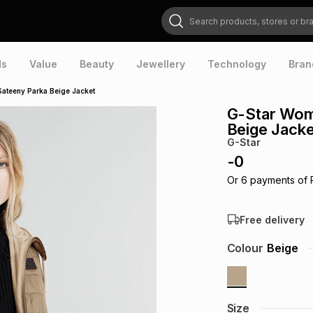
Search products, stores or brands
ds
Value
Beauty
Jewellery
Technology
Bran
Sateeny Parka Beige Jacket
G-Star Wom
Beige Jacke
G-Star
-
0
Or
6
payments of
Free delivery
Colour
Beige
Size