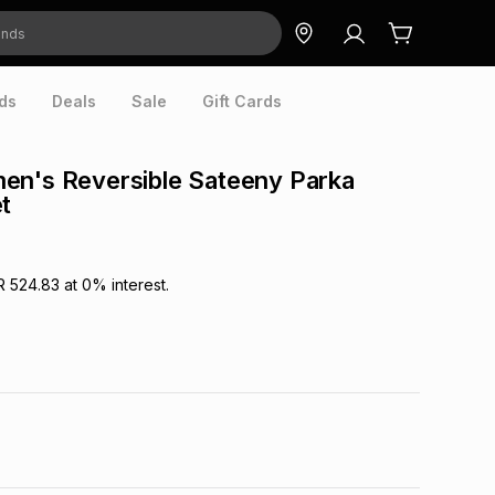
ds
Deals
Sale
Gift Cards
en's Reversible Sateeny Parka
t
R 524.83
at
0
% interest.