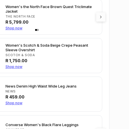
Women's the North Face Brown Quest Triclimate
Jacket
THE NORTH FACE
R
5,799.00
Shop now
Women's Scotch & Soda Beige Crepe Peasant
Sleeve Overshirt
SCOTCH & SODA
R
1,750.00
Shop now
News Denim High Waist Wide Leg Jeans
NEWS
R
459.00
Shop now
Converse Women's Black Flare Leggings