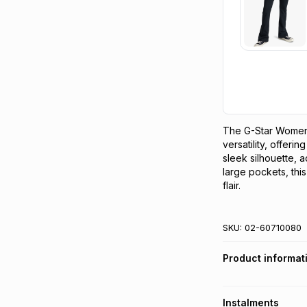
The G-Star Women's
versatility, offerin
sleek silhouette, ad
large pockets, this
flair.
SKU:
02-60710080
Product informat
Instalments