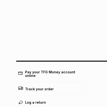
Pay your TFG Money account
online
Track your order
Log a return