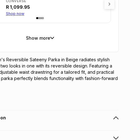
CONVERSE
R
1,099.95
Shop now
Show more
 Reversible Sateeny Parka in Beige radiates stylish 
g two looks in one with its reversible design. Featuring a 
justable waist drawstring for a tailored fit, and practical 
 parka perfectly blends functionality with fashion-forward 
ion