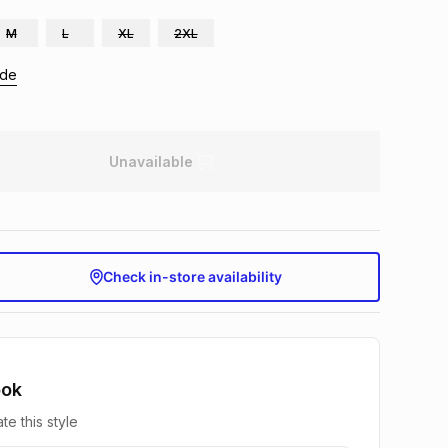
M
L
XL
2XL
ide
Unavailable
Check in-store availability
ook
te this style