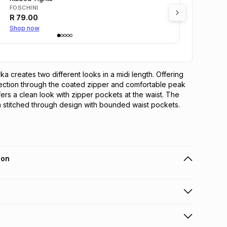
FOSCHINI
R
79.00
Shop now
a creates two different looks in a midi length. Offering 
ection through the coated zipper and comfortable peak 
ers a clean look with zipper pockets at the waist. The 
 stitched through design with bounded waist pockets.
ion