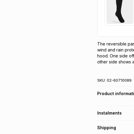
The reversible park
wind and rain prot
hood. One side off
other side shows a
SKU:
02-60710089
Product informat
Instalments
Get it on credit
Shipping