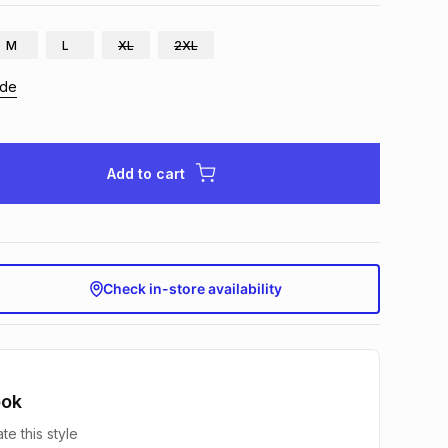
M
L
XL
2XL
ide
Add to cart
Check in-store availability
ook
te this style