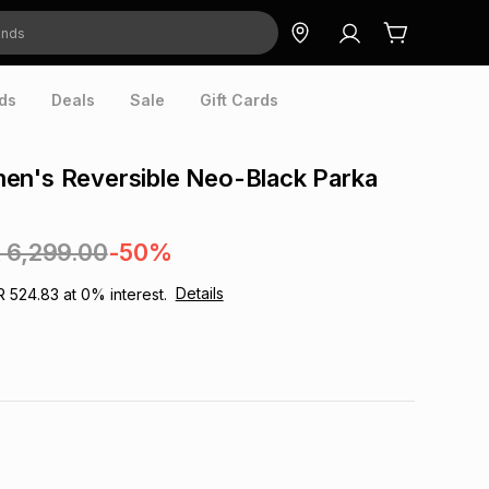
ds
Deals
Sale
Gift Cards
en's Reversible Neo-Black Parka
 6,299.00
-50%
Details
R 524.83
at
0
% interest.