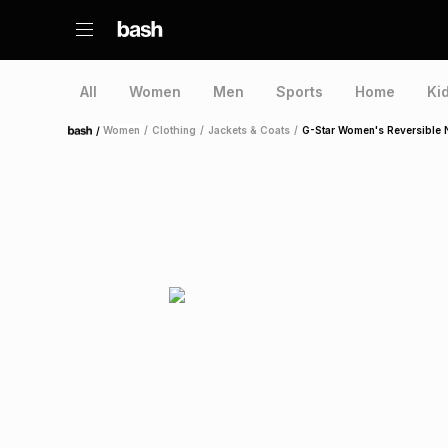
All
Women
Men
Sports
Home
Ki
/
Women
/
Clothing
/
Jackets & Coats
/
G-Star Women's Reversible 
Home