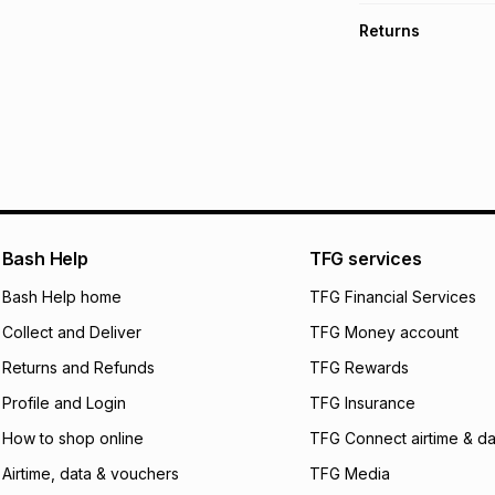
TFG Money Account
Free collection o
Returns
Free delivery on 
Monthly payment
30 Day free return
R 524.83
with
0
% i
delivery or collect
It must be in a ne
pay over
6
mo
See our Returns Po
pay over
12
m
pay over
24
m
We (Foschini Retail
Bash Help
TFG services
will apply. The mo
what the monthly i
Bash Help home
TFG Financial Services
certain fees that 
Collect and Deliver
TFG Money account
payable. Your actu
open a store accou
Returns and Refunds
TFG Rewards
not accept any lia
Profile and Login
TFG Insurance
incur by using this 
How to shop online
TFG Connect airtime & da
Learn more about
Airtime, data & vouchers
TFG Media