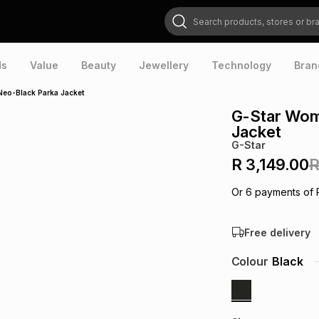
Search products, stores or brands
ds
Value
Beauty
Jewellery
Technology
Bran
Neo-Black Parka Jacket
G-Star Wom
Jacket
G-Star
R 3,149.00
R
Or
6
payments of
Free delivery
Colour
Black