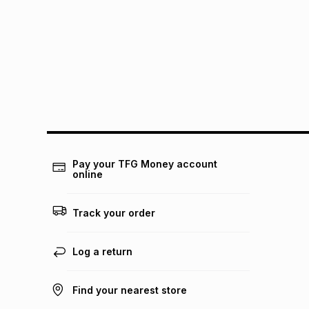
Pay your TFG Money account
online
Track your order
Log a return
Find your nearest store