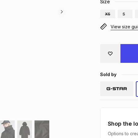
Size
XS
S
View size gu
Sold by
Shop the l
Options to crea