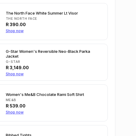
The North Face White Summer Lt Visor
THE NORTH FACE
R
390.00
Shop now
G-Star Women's Reversible Neo-Black Parka
Jacket
G-STAR
R
3,149.00
Shop now
Women's Me&B Chocolate Rami Soft Shirt
ME&B
R
539.00
Shop now
Ribbed Tights