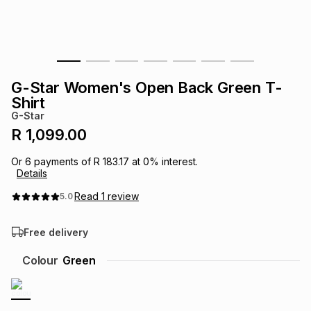
s
& Accessories
s
lery
Tablets
es
t
Dining
t & Weddings
G-Star Women's Open Back Green T-
ches & Wearables
Shirt
es
ones
G-Star
R 1,099.00
ort
llery
ort
g
ushes
wellery
Or
6
payments of
R 183.17
at
0
% interest.
Details
t
ishings
ories
llery
Read
1
review
5.0
Free delivery
h
Brands
s
Outdoor
Brands
Colour
Green
ssories
Brands
ands