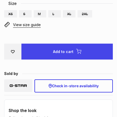
Size
Brands
Brands
mes
Brands
XS
S
M
L
XL
2XL
View size guide
Brands
Brands
Add to cart
Sold by
Check in-store availability
Shop the look