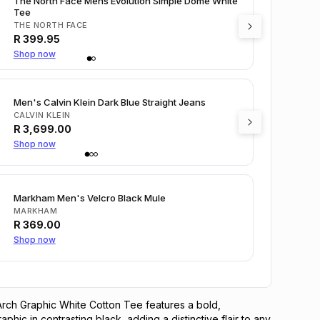
The North Face Mens Evolution Simple Dome White
Tee
THE NORTH FACE
R
399.95
Shop now
Men's Calvin Klein Dark Blue Straight Jeans
CALVIN KLEIN
R
3,699.00
Shop now
Markham Men's Velcro Black Mule
MARKHAM
R
369.00
Shop now
rch Graphic White Cotton Tee features a bold, 
phic in contrasting black, adding a distinctive flair to any 