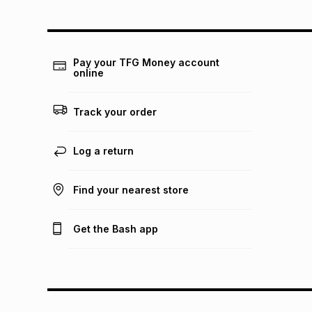
Pay your TFG Money account
online
Track your order
Log a return
Find your nearest store
Get the Bash app