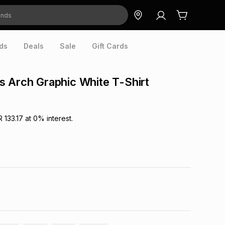
ds
Deals
Sale
Gift Cards
 Arch Graphic White T-Shirt
R 133.17
at
0
% interest.