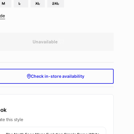
M
L
XL
2XL
ide
Unavailable
Check in-store availability
ook
te this style