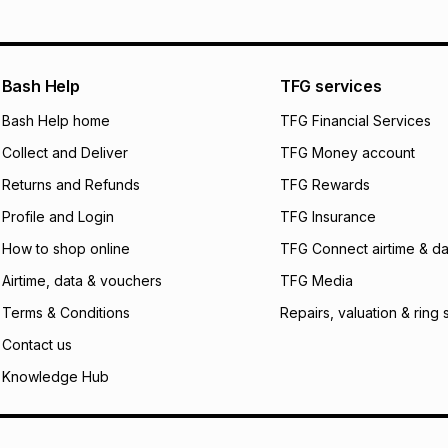
pay over
12
m
pay over
24
m
We (Foschini Retail
Bash Help
TFG services
will apply. The mo
what the monthly i
Bash Help home
TFG Financial Services
certain fees that 
Collect and Deliver
TFG Money account
payable. Your actu
open a store accou
Returns and Refunds
TFG Rewards
not accept any lia
Profile and Login
TFG Insurance
incur by using this 
How to shop online
TFG Connect airtime & da
Learn more about
Airtime, data & vouchers
TFG Media
Terms & Conditions
Repairs, valuation & ring 
Contact us
Knowledge Hub