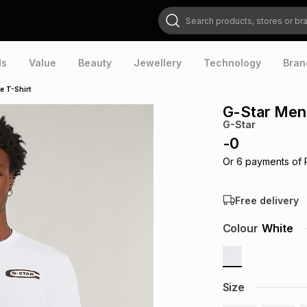
Search products, stores or brands
ds
Value
Beauty
Jewellery
Technology
Bran
e T-Shirt
G-Star Mens
G-Star
-
0
Or
6
payments of
Free delivery
Colour
White
Size