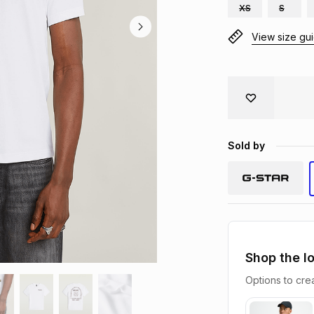
XS
S
View size gu
Sold by
Shop the l
Options to crea