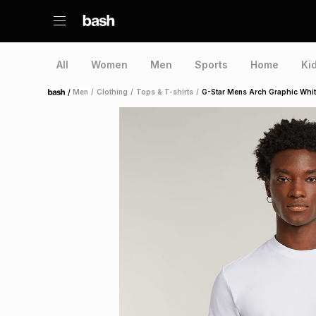
All
Women
Men
Sports
Home
Ki
/
Men
/
Clothing
/
Tops & T-shirts
/
G-Star Mens Arch Graphic Whit
Home