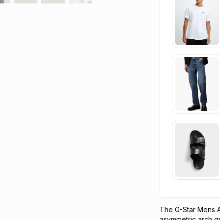
The G-Star Mens A
asymmetric arch gra