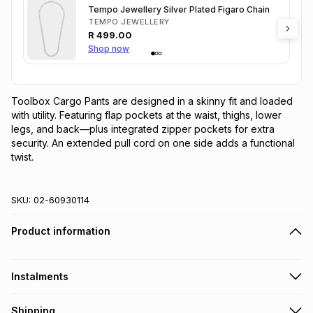
Tempo Jewellery Silver Plated Figaro Chain
TEMPO JEWELLERY
R
499.00
Shop now
Toolbox Cargo Pants are designed in a skinny fit and loaded 
with utility. Featuring flap pockets at the waist, thighs, lower 
legs, and back—plus integrated zipper pockets for extra 
security. An extended pull cord on one side adds a functional 
twist.
SKU:
02-60930114
Product information
Instalments
Get it on credit
Shipping