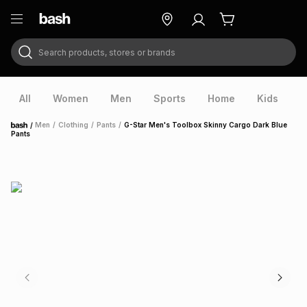
Search products, stores or brands
ry
Exclusive
ds
All
Women
Men
Sports
Home
Kids
V
/
Men
/
Clothing
/
Pants
/
G-Star Men's Toolbox Skinny Cargo Dark Blue
Home
Pants
ort