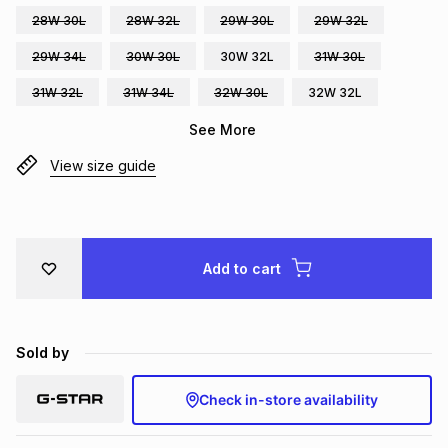
28W 30L
28W 32L
29W 30L
29W 32L
Brands
Brands
mes
Brands
29W 34L
30W 30L
30W 32L
31W 30L
31W 32L
31W 34L
32W 30L
32W 32L
Brands
Brands
See More
View size guide
Add to cart
Sold by
Check in-store availability