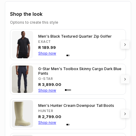
Shop the look
Options to create this style
Men's Black Textured Quarter Zip Golfer
EXACT
R
189.99
Shop now
G-Star Men's Toolbox Skinny Cargo Dark Blue
Pants
G-STAR
R
3,899.00
Shop now
Men's Hunter Cream Downpour Tall Boots
HUNTER
R
2,799.00
Shop now