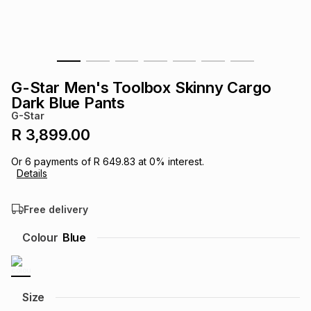
s
& Accessories
s
lery
Tablets
es
t
Dining
t & Weddings
G-Star Men's Toolbox Skinny Cargo
ches & Wearables
Dark Blue Pants
es
ones
G-Star
R 3,899.00
ort
llery
ort
g
ushes
wellery
Or
6
payments of
R 649.83
at
0
% interest.
Details
t
ishings
ories
llery
Free delivery
h
Colour
Blue
Brands
s
Outdoor
Brands
ssories
Brands
ands
Size