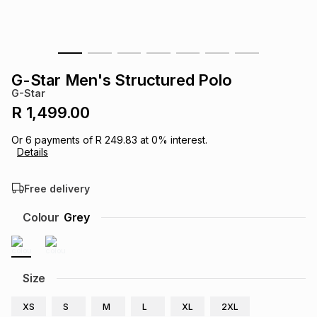
s
& Accessories
s
lery
Tablets
es
t
Dining
t & Weddings
G-Star Men's Structured Polo
G-Star
ches & Wearables
es
ones
R 1,499.00
Or
6
payments of
R 249.83
at
0
% interest.
Details
ort
llery
ort
g
ushes
wellery
Free delivery
t
ishings
ories
llery
Colour
Grey
h
Brands
s
Outdoor
Brands
Size
ssories
Brands
ands
XS
S
M
L
XL
2XL