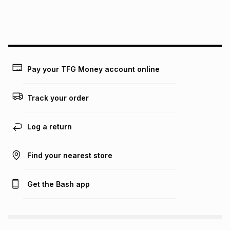
this instalment will apply. The monthly instalment shown
above is only an example of what the monthly instalment
could be and does not take into account certain fees that
may apply, e.g. service fees or a deposit that may be
payable. Your actual monthly instalment may be higher or
lower when you open a store account or purchase this item
on an existing account. We do not accept any liability for
Pay your TFG Money account online
any loss or damage of any nature you may incur by using
this calculator.
Track your order
Learn more about TFG Money
Log a return
Find your nearest store
Get the Bash app