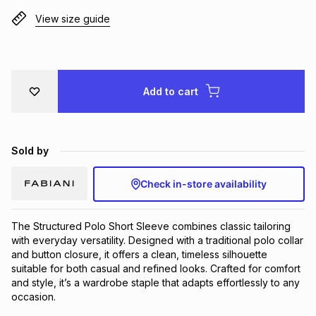
Brands
View size guide
Brands
mes
Brands
Brands
Brands
Add to cart
Sold by
Check in-store availability
The Structured Polo Short Sleeve combines classic tailoring 
with everyday versatility. Designed with a traditional polo collar 
and button closure, it offers a clean, timeless silhouette 
suitable for both casual and refined looks. Crafted for comfort 
and style, it’s a wardrobe staple that adapts effortlessly to any 
occasion.