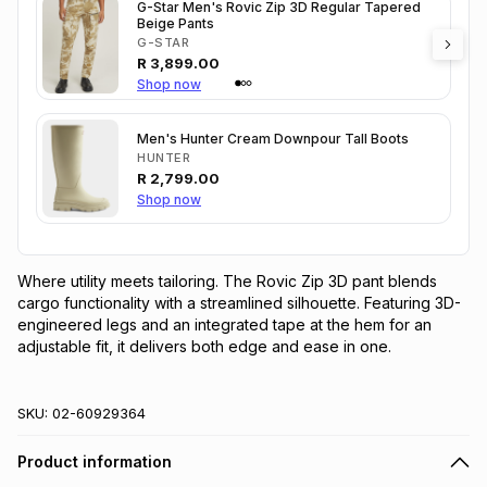
G-Star Men's Rovic Zip 3D Regular Tapered
Beige Pants
G-STAR
R
3,899.00
Shop now
Men's Hunter Cream Downpour Tall Boots
HUNTER
R
2,799.00
Shop now
Where utility meets tailoring. The Rovic Zip 3D pant blends 
cargo functionality with a streamlined silhouette. Featuring 3D-
engineered legs and an integrated tape at the hem for an 
adjustable fit, it delivers both edge and ease in one.
SKU:
02-60929364
Product information