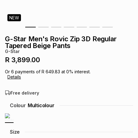
s
& Accessories
s
lery
NEW
Tablets
es
t
Dining
t & Weddings
G-Star Men's Rovic Zip 3D Regular
ches & Wearables
Tapered Beige Pants
es
ones
G-Star
R 3,899.00
ort
llery
ort
g
ushes
wellery
Or
6
payments of
R 649.83
at
0
% interest.
Details
t
ishings
ories
llery
Free delivery
h
Colour
Multicolour
Brands
s
Outdoor
Brands
ssories
Brands
ands
Size