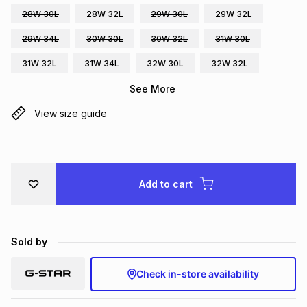
28W 30L
28W 32L
29W 30L
29W 32L
Brands
Brands
mes
Brands
29W 34L
30W 30L
30W 32L
31W 30L
31W 32L
31W 34L
32W 30L
32W 32L
Brands
Brands
See More
View size guide
Add to cart
Sold by
Check in-store availability