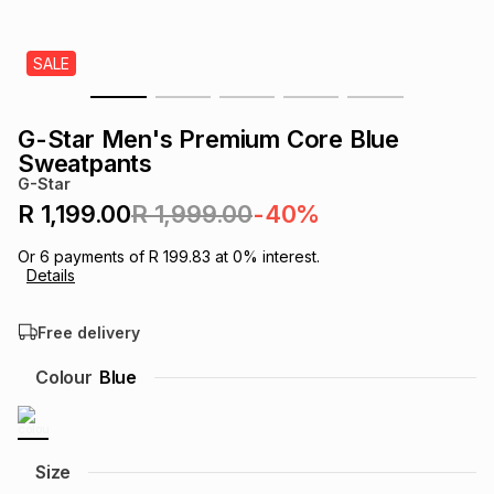
s
& Accessories
s
lery
SALE
Tablets
es
t
Dining
t & Weddings
G-Star Men's Premium Core Blue
ches & Wearables
Sweatpants
es
ones
G-Star
R 1,199.00
R 1,999.00
-40%
ort
llery
ort
g
ushes
wellery
Or
6
payments of
R 199.83
at
0
% interest.
Details
t
ishings
ories
llery
Free delivery
h
Colour
Blue
Brands
s
Outdoor
Brands
ssories
Brands
ands
Size