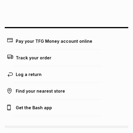
We (Foschini Retail Group (Pty) Ltd) do not guarantee that
this instalment will apply. The monthly instalment shown
above is only an example of what the monthly instalment
could be and does not take into account certain fees that
may apply, e.g. service fees or a deposit that may be
payable. Your actual monthly instalment may be higher or
lower when you open a store account or purchase this item
Pay your TFG Money account online
on an existing account. We do not accept any liability for
any loss or damage of any nature you may incur by using
this calculator.
Track your order
Learn more about TFG Money
Log a return
Find your nearest store
Get the Bash app