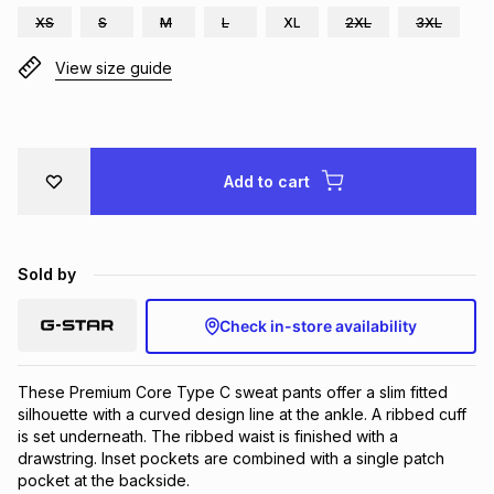
XS
S
M
L
XL
2XL
3XL
Brands
Brands
mes
Brands
View size guide
Brands
Brands
Add to cart
Sold by
Check in-store availability
These Premium Core Type C sweat pants offer a slim fitted 
silhouette with a curved design line at the ankle. A ribbed cuff 
is set underneath. The ribbed waist is finished with a 
drawstring. Inset pockets are combined with a single patch 
pocket at the backside.