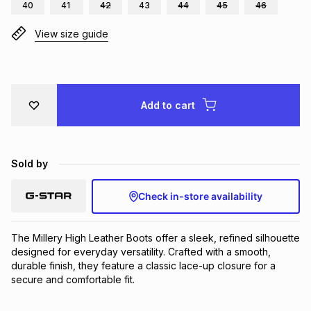
40
41
42
43
44
45
46
Brands
Brands
mes
Brands
View size guide
Brands
Brands
Add to cart
Sold by
Check in-store availability
The Millery High Leather Boots offer a sleek, refined silhouette 
designed for everyday versatility. Crafted with a smooth, 
durable finish, they feature a classic lace-up closure for a 
secure and comfortable fit.