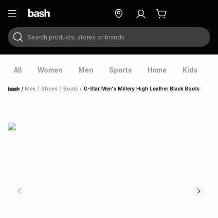
Search products, stores or brands
ry
Exclusive
ds
All
Women
Men
Sports
Home
Kids
V
/
Men
/
Shoes
/
Boots
/
G-Star Men's Millery High Leather Black Boots
Home
ort