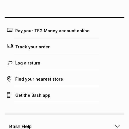
above is only an example of what the monthly instalment
could be and does not take into account certain fees that
may apply, e.g. service fees or a deposit that may be
payable. Your actual monthly instalment may be higher or
lower when you open a store account or purchase this item
Pay your TFG Money account online
on an existing account. We do not accept any liability for
any loss or damage of any nature you may incur by using
this calculator.
Track your order
Learn more about TFG Money
Log a return
Find your nearest store
Get the Bash app
Bash Help