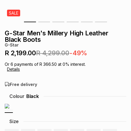
s
& Accessories
s
lery
SALE
Tablets
es
t
Dining
t & Weddings
G-Star Men's Millery High Leather
Black Boots
ches & Wearables
es
ones
G-Star
R 2,199.00
R 4,299.00
-49%
ort
llery
ort
g
ushes
wellery
Or
6
payments of
R 366.50
at
0
% interest.
Details
t
ishings
ories
llery
Free delivery
Colour
Black
h
Brands
s
Outdoor
Brands
ssories
Size
Brands
ands