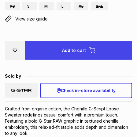
XS
S
M
L
XL
2XL
Brands
Brands
mes
Brands
View size guide
Brands
Brands
Add to cart
Sold by
Check in-store availability
Crafted from organic cotton, the Chenille G-Script Loose 
Sweater redefines casual comfort with a premium touch. 
Featuring a bold G-Star RAW graphic in textured chenille 
embroidery, this relaxed-fit staple adds depth and dimension 
to any look.