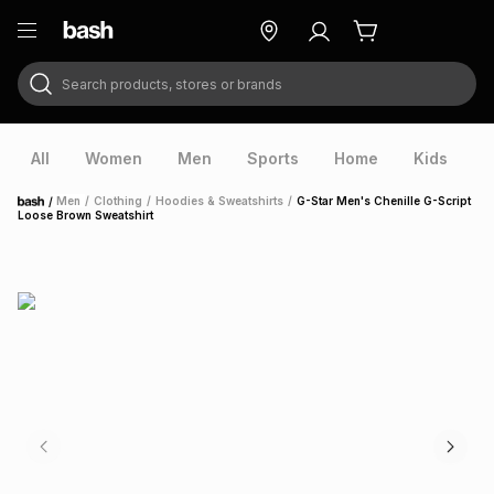
Search products, stores or brands
ry
Exclusive
ds
All
Women
Men
Sports
Home
Kids
V
/
Men
/
Clothing
/
Hoodies & Sweatshirts
/
G-Star Men's Chenille G-Script
Home
Loose Brown Sweatshirt
ort