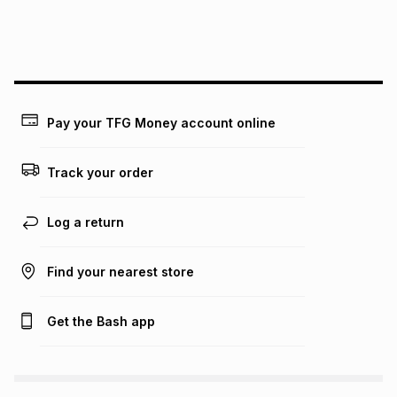
We (Foschini Retail Group (Pty) Ltd) do not guarantee that
this instalment will apply. The monthly instalment shown
above is only an example of what the monthly instalment
could be and does not take into account certain fees that
may apply, e.g. service fees or a deposit that may be
payable. Your actual monthly instalment may be higher or
lower when you open a store account or purchase this item
Pay your TFG Money account online
on an existing account. We do not accept any liability for
any loss or damage of any nature you may incur by using
this calculator.
Track your order
Learn more about TFG Money
Log a return
Find your nearest store
Get the Bash app