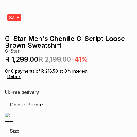
s
& Accessories
s
lery
SALE
Tablets
es
t
Dining
t & Weddings
G-Star Men's Chenille G-Script Loose
ches & Wearables
Brown Sweatshirt
es
ones
G-Star
R 1,299.00
R 2,199.00
-41%
ort
llery
ort
g
ushes
wellery
Or
6
payments of
R 216.50
at
0
% interest.
Details
t
ishings
ories
llery
Free delivery
h
Colour
Purple
Brands
s
Outdoor
Brands
ssories
Brands
ands
Size