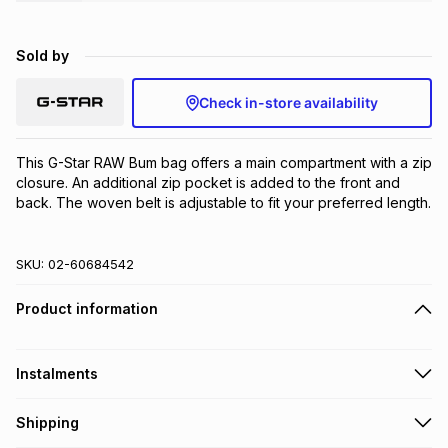
Brands
Brands
mes
Brands
Sold by
Brands
Brands
Check in-store availability
This G-Star RAW Bum bag offers a main compartment with a zip 
closure. An additional zip pocket is added to the front and 
back. The woven belt is adjustable to fit your preferred length.
SKU:
02-60684542
Product information
Instalments
Get it on credit
Shipping