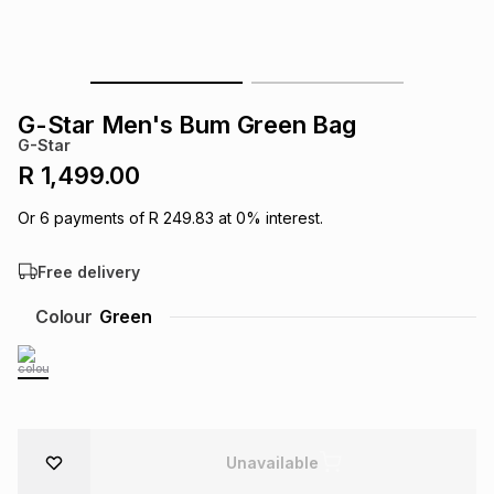
s
& Accessories
s
lery
Tablets
es
t
Dining
t & Weddings
G-Star Men's Bum Green Bag
G-Star
ches & Wearables
es
ones
R 1,499.00
Or
6
payments of
R 249.83
at
0
% interest.
ort
llery
ort
g
ushes
wellery
Free delivery
t
ishings
ories
llery
Colour
Green
h
Brands
s
Outdoor
Brands
ssories
Brands
ands
Unavailable