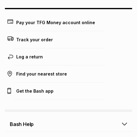
may apply, e.g. service fees or a deposit that may be
payable. Your actual monthly instalment may be higher or
lower when you open a store account or purchase this item
on an existing account. We do not accept any liability for
Pay your TFG Money account online
any loss or damage of any nature you may incur by using
this calculator.
Track your order
Learn more about TFG Money
Log a return
Find your nearest store
Get the Bash app
Bash Help
Bash Help home