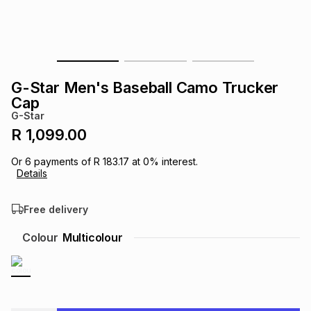
s
& Accessories
s
lery
Tablets
es
t
Dining
t & Weddings
G-Star Men's Baseball Camo Trucker
ches & Wearables
Cap
es
ones
G-Star
R 1,099.00
ort
llery
ort
g
ushes
wellery
Or
6
payments of
R 183.17
at
0
% interest.
Details
t
ishings
ories
llery
Free delivery
h
Colour
Multicolour
Brands
s
Outdoor
Brands
ssories
Brands
ands