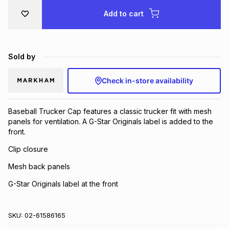
Brands
Add to cart
Brands
mes
Brands
Brands
Brands
Sold by
Check in-store availability
Baseball Trucker Cap features a classic trucker fit with mesh
panels for ventilation. A G-Star Originals label is added to the
front.
Clip closure
Mesh back panels
G-Star Originals label at the front
SKU:
02-61586165