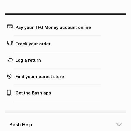
could be and does not take into account certain fees that
may apply, e.g. service fees or a deposit that may be
payable. Your actual monthly instalment may be higher or
lower when you open a store account or purchase this item
on an existing account. We do not accept any liability for
Pay your TFG Money account online
any loss or damage of any nature you may incur by using
this calculator.
Track your order
Learn more about TFG Money
Log a return
Find your nearest store
Get the Bash app
Bash Help