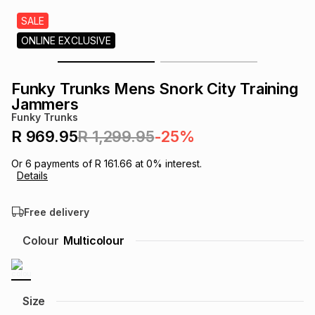
s
& Accessories
s
lery
SALE
ONLINE EXCLUSIVE
Tablets
es
t
Dining
t & Weddings
Funky Trunks Mens Snork City Training
ches & Wearables
Jammers
es
ones
Funky Trunks
R 969.95
R 1,299.95
-25%
ort
llery
ort
g
ushes
wellery
Or
6
payments of
R 161.66
at
0
% interest.
Details
t
ishings
ories
llery
Free delivery
h
Colour
Multicolour
Brands
s
Outdoor
Brands
ssories
Brands
ands
Size