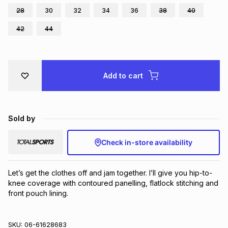
28
30
32
34
36
38
40
Brands
Brands
mes
Brands
42
44
Brands
Brands
Add to cart
Sold by
Check in-store availability
Let’s get the clothes off and jam together. I’ll give you hip-to-
knee coverage with contoured panelling, flatlock stitching and 
front pouch lining.
SKU:
06-61628683