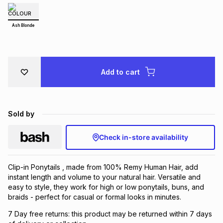
Brands
Brands
mes
Brands
Ash Blonde
Brands
Brands
Add to cart
Sold by
Check in-store availability
Clip-in Ponytails , made from 100% Remy Human Hair, add
instant length and volume to your natural hair. Versatile and
easy to style, they work for high or low ponytails, buns, and
braids - perfect for casual or formal looks in minutes.
7 Day free returns: this product may be returned within 7 days