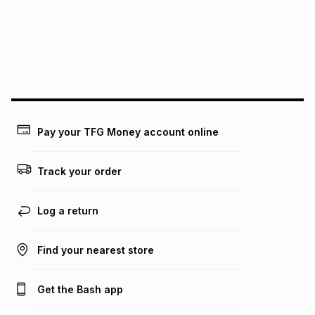
pay over
24
months
(available in-store only)
We (Foschini Retail Group (Pty) Ltd) do not guarantee that
this instalment will apply. The monthly instalment shown
above is only an example of what the monthly instalment
could be and does not take into account certain fees that
may apply, e.g. service fees or a deposit that may be
payable. Your actual monthly instalment may be higher or
lower when you open a store account or purchase this item
Pay your TFG Money account online
on an existing account. We do not accept any liability for
any loss or damage of any nature you may incur by using
this calculator.
Track your order
Learn more about TFG Money
Log a return
Find your nearest store
Get the Bash app