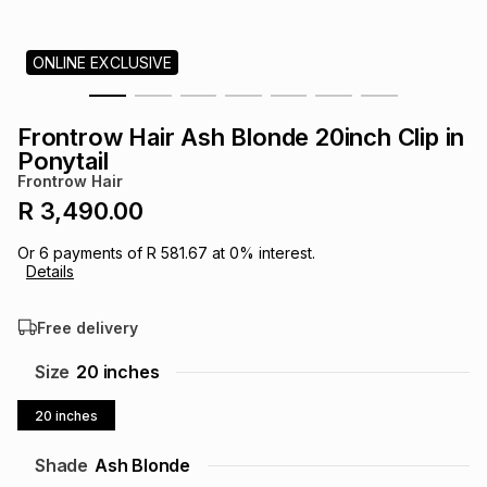
s
& Accessories
s
lery
ONLINE EXCLUSIVE
Tablets
es
t
Dining
t & Weddings
Frontrow Hair Ash Blonde 20inch Clip in
ches & Wearables
Ponytail
es
ones
Frontrow Hair
R 3,490.00
ort
llery
ort
g
ushes
wellery
Or
6
payments of
R 581.67
at
0
% interest.
Details
t
ishings
ories
llery
Free delivery
h
Size
20 inches
Brands
s
Outdoor
Brands
20 inches
ssories
Brands
ands
Shade
Ash Blonde