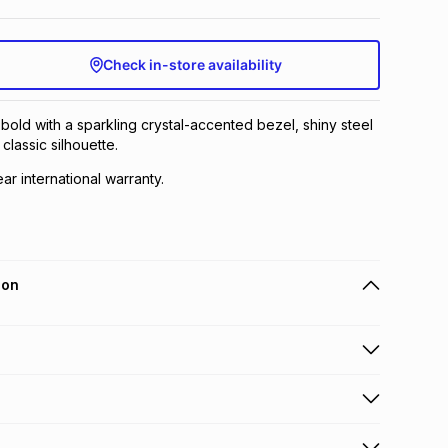
Check in-store availability
 bold with a sparkling crystal-accented bezel, shiny steel
 classic silhouette.
ear international warranty.
ion
 holders can get this item on credit
n orders over R650 from 800+ TFG stores countrywide
.