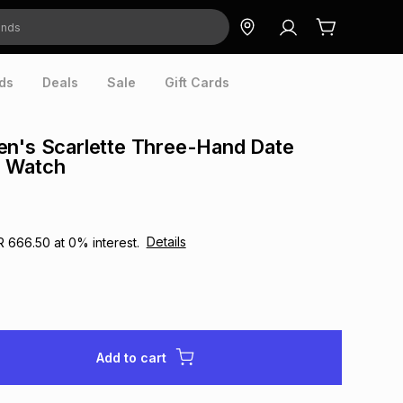
ds
Deals
Sale
Gift Cards
en's Scarlette Three-Hand Date
 Watch
Details
R 666.50
at
0
% interest.
Add to cart