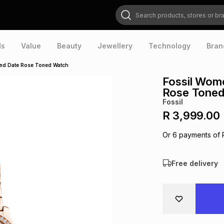
Search products, stores or brands
ds
Value
Beauty
Jewellery
Technology
Bran
and Date Rose Toned Watch
Fossil Wom
Rose Toned
Fossil
R 3,999.00
Or
6
payments of
Free delivery