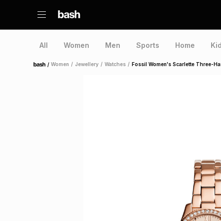
All
Women
Men
Sports
Home
Ki
/
Women
/
Jewellery
/
Watches
/
Fossil Women's Scarlette Three-H
Home