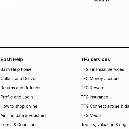
Free delivery on 
Monthly payment
30 Day free return
R 666.50
with
0
% i
store within 30 day
It must be in a ne
pay over
6
mo
This item isn't elig
pay over
12
m
See our Returns Po
pay over
24
m
We (Foschini Retail
Bash Help
TFG services
will apply. The mo
what the monthly i
Bash Help home
TFG Financial Services
certain fees that 
Collect and Deliver
TFG Money account
payable. Your actu
open a store accou
Returns and Refunds
TFG Rewards
not accept any lia
Profile and Login
TFG Insurance
incur by using this 
How to shop online
TFG Connect airtime & da
Learn more about
Airtime, data & vouchers
TFG Media
Terms & Conditions
Repairs, valuation & ring 