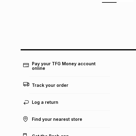
Pay your TFG Money account
online
Track your order
Log a return
Find your nearest store