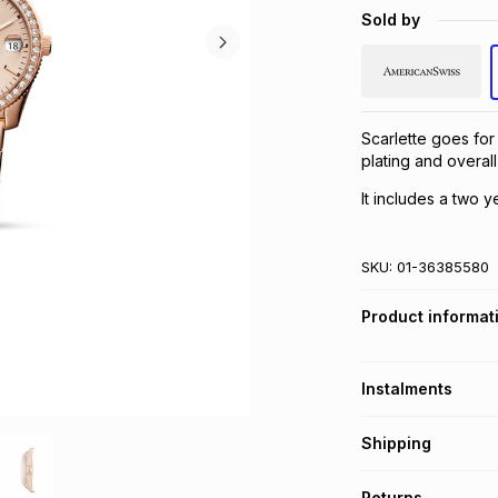
Sold by
Scarlette goes for
plating and overall
It includes a two y
SKU:
01-36385580
Product informat
Instalments
Get it on credit
Shipping
TFG Money Account
Free collection o
Returns