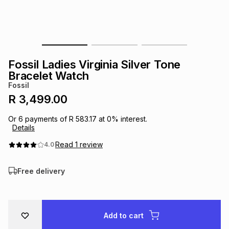
s
& Accessories
s
lery
Tablets
es
t
Dining
t & Weddings
Fossil Ladies Virginia Silver Tone
ches & Wearables
Bracelet Watch
es
ones
Fossil
R 3,499.00
ort
llery
ort
g
ushes
wellery
Or
6
payments of
R 583.17
at
0
% interest.
Details
t
ishings
ories
llery
Read
1
review
4.0
Free delivery
h
Brands
s
Outdoor
Brands
ssories
Brands
ands
Add to cart