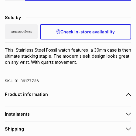
Brands
Brands
mes
Brands
Sold by
Brands
Brands
Check in-store availability
This  Stainless Steel Fossil watch features  a 30mm case is then 
ultimate stacking staple. The modern sleek design looks great 
on any wrist. With quartz movement.
SKU:
01-36177736
Product information
Instalments
Get it on credit
Shipping