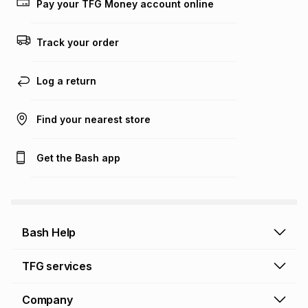
Pay your TFG Money account online
Track your order
Log a return
Find your nearest store
Get the Bash app
Bash Help
Bash Help home
TFG services
Collect and Deliver
TFG Financial Services
Company
Returns and Refunds