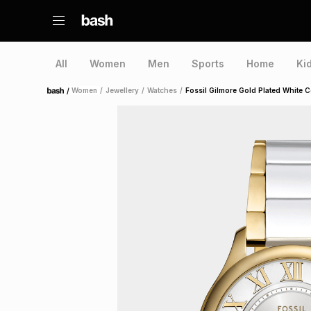
All
Women
Men
Sports
Home
Ki
/
Women
/
Jewellery
/
Watches
/
Fossil Gilmore Gold Plated White C
Home