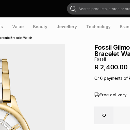
Search products, stores or brands
ds
Value
Beauty
Jewellery
Technology
Bran
eramic Bracelet Watch
Fossil Gilm
Bracelet W
Fossil
R 2,400.00
Or
6
payments of
Free delivery