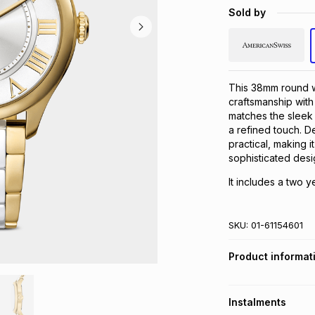
Sold by
This 38mm round w
craftsmanship with
matches the sleek 
a refined touch. De
practical, making i
sophisticated desig
It includes a two y
SKU:
01-61154601
Product informat
Instalments