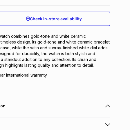
Check in-store availability
atch combines gold-tone and white ceramic
 timeless design. Its gold-tone and white ceramic bracelet
case, while the satin and sunray-finished white dial adds
signed for durability, the watch is both stylish and
t a standout addition to any collection. Its clean and
n highlights lasting quality and attention to detail.
ear international warranty.
ion