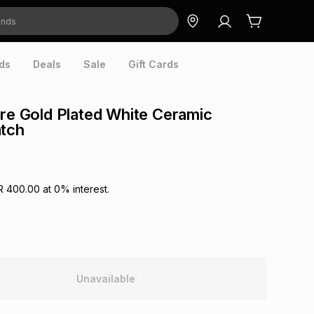
ds
Deals
Sale
Gift Cards
ore Gold Plated White Ceramic
atch
R 400.00
at
0
% interest.
Unavailable