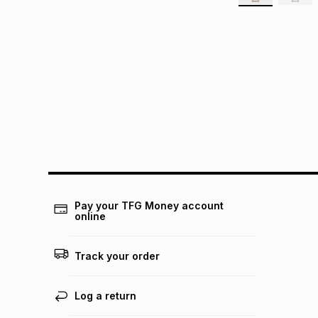
Pay your TFG Money account
online
Track your order
Log a return