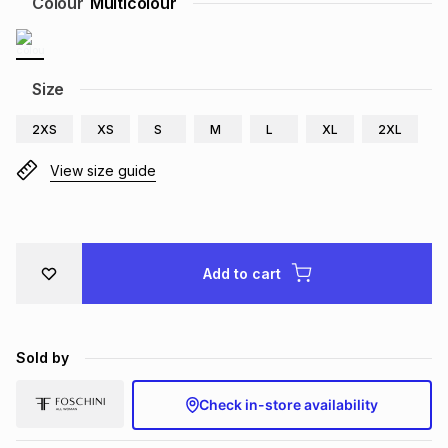
Colour
Multicolour
Brands
Brands
mes
Brands
Size
Brands
Brands
2XS
XS
S
M
L
XL
2XL
View size guide
Add to cart
Sold by
Check in-store availability