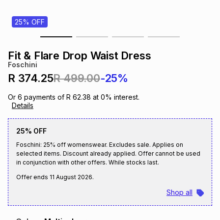
s
& Accessories
s
lery
25% OFF
Tablets
es
t
Dining
t & Weddings
Fit & Flare Drop Waist Dress
Foschini
ches & Wearables
es
ones
R 374.25
R 499.00
-25%
Or
6
payments of
R 62.38
at
0
% interest.
Details
ort
llery
ort
g
ushes
wellery
25% OFF
t
ishings
ories
llery
Foschini: 25% off womenswear. Excludes sale. Applies on
selected items. Discount already applied. Offer cannot be used
in conjunction with other offers. While stocks last.
h
Brands
s
Outdoor
Brands
Offer ends
11 August 2026
.
Shop all
ssories
Brands
ands