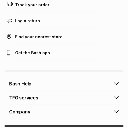
Track your order
Learn more about TFG Money
Log a return
Find your nearest store
Get the Bash app
Bash Help
Bash Help home
TFG services
Collect and Deliver
TFG Financial Services
Company
Returns and Refunds
TFG Money account
Profile and Login
Store finder
TFG Rewards