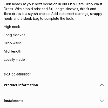
Turn heads at your next occasion in our Fit & Flare Drop Waist
Dress. With a bold print and full-length sleeves, this fit and
flare dress is a stylish choice. Add statement earrings, strappy
heels and a sleek bag to complete the look.
High neck
Long sleeves
Drop waist
Midi length
Locally made
SKU:
00-61888554
Product information
Instalments