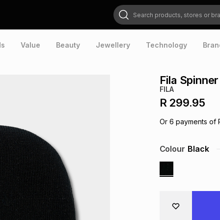
Search products, stores or brands
ds
Value
Beauty
Jewellery
Technology
Bran
Fila Spinne
FILA
R 299.95
Or
6
payments of
Colour
Black