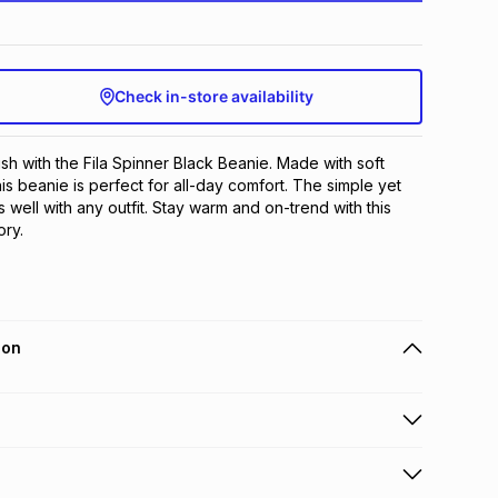
Check in-store availability
sh with the Fila Spinner Black Beanie. Made with soft 
is beanie is perfect for all-day comfort. The simple yet 
 well with any outfit. Stay warm and on-trend with this 
ry.
ion