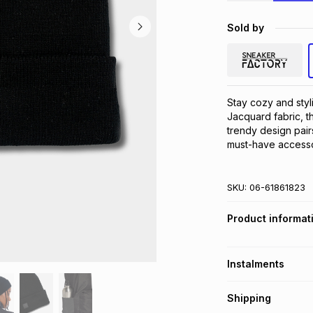
Sold by
Stay cozy and styli
Jacquard fabric, th
trendy design pairs
must-have accesso
SKU:
06-61861823
Product informat
Instalments
Get it on credit
Shipping