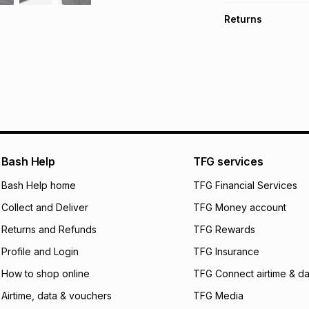
TFG Money Account
Free collection o
Returns
Free delivery on 
Monthly payment
30 Day free return
R 49.99
with
0
% in
delivery or collect
It must be in a ne
pay over
6
mo
See our Returns Po
pay over
12
m
pay over
24
m
We (Foschini Retail
Bash Help
TFG services
will apply. The mo
what the monthly i
Bash Help home
TFG Financial Services
certain fees that 
Collect and Deliver
TFG Money account
payable. Your actu
open a store accou
Returns and Refunds
TFG Rewards
not accept any lia
Profile and Login
TFG Insurance
incur by using this 
How to shop online
TFG Connect airtime & da
Learn more about
Airtime, data & vouchers
TFG Media