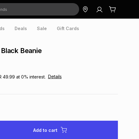
ds
Deals
Sale
Gift Cards
r Black Beanie
Details
R 49.99
at
0
% interest.
Add to cart