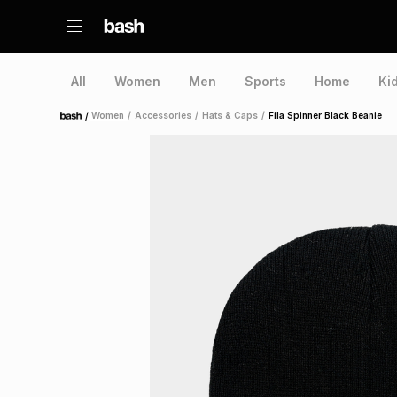
All
Women
Men
Sports
Home
Ki
/
Women
/
Accessories
/
Hats & Caps
/
Fila Spinner Black Beanie
Home