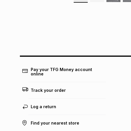
Pay your TFG Money account
online
Track your order
Log a return
Find your nearest store