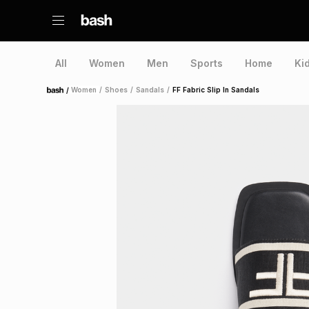
All
Women
Men
Sports
Home
Ki
/
Women
/
Shoes
/
Sandals
/
FF Fabric Slip In Sandals
Home