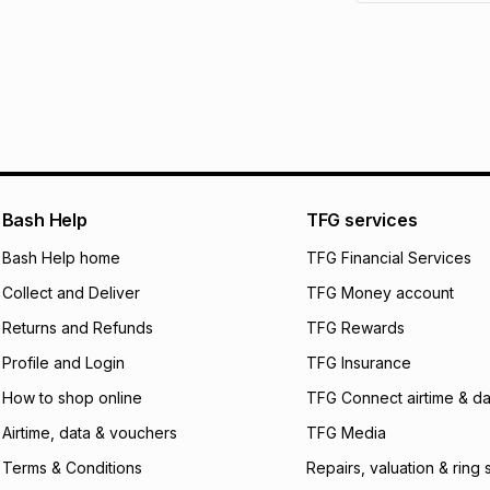
See our Returns Po
pay over
12
m
pay over
24
m
We (Foschini Retail
will apply. The mo
what the monthly i
certain fees that 
payable. Your actu
open a store accou
Bash Help
TFG services
not accept any lia
Bash Help home
TFG Financial Services
incur by using this 
Collect and Deliver
TFG Money account
Learn more about
Returns and Refunds
TFG Rewards
Profile and Login
TFG Insurance
How to shop online
TFG Connect airtime & da
Airtime, data & vouchers
TFG Media
Terms & Conditions
Repairs, valuation & ring 