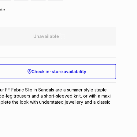
ide
Unavailable
Check in-store availability
ur FF Fabric Slip In Sandals are a summer style staple.
e-leg trousers and a short-sleeved knit, or with a maxi
mplete the look with understated jewellery and a classic