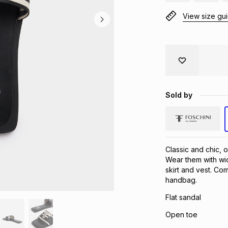
View size gu
Sold by
Classic and chic, o
Wear them with wid
skirt and vest. Co
handbag.
Flat sandal
Open toe