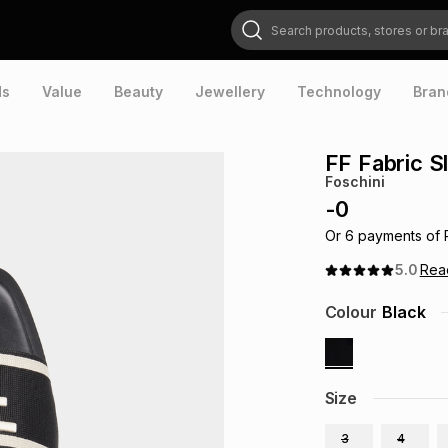
Search products, stores or brands
ds
Value
Beauty
Jewellery
Technology
Bran
FF Fabric Sl
Foschini
-
0
Or
6
payments of
5.0
Re
Colour
Black
Size
3
4