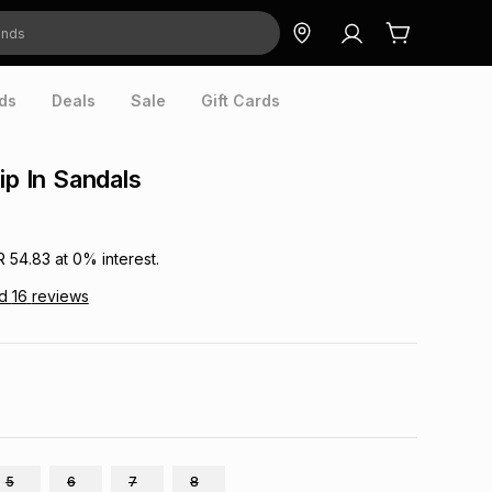
ds
Deals
Sale
Gift Cards
ip In Sandals
R 54.83
at
0
% interest.
ad
16
reviews
5
6
7
8