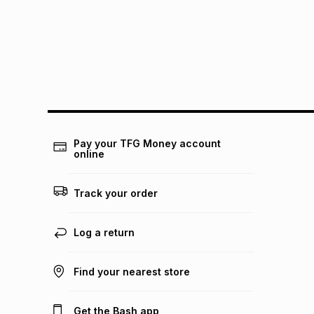
Pay your TFG Money account
online
Track your order
Log a return
Find your nearest store
Get the Bash app