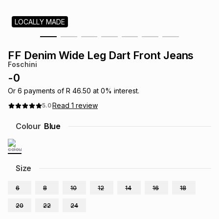
s
& Accessories
s
lery
LOCALLY MADE
Tablets
es
t
Dining
t & Weddings
FF Denim Wide Leg Dart Front Jeans
Foschini
ches & Wearables
es
ones
-
0
Or
6
payments of
R 46.50
at
0
% interest.
Read
1
review
5.0
ort
llery
ort
g
ushes
wellery
Colour
Blue
t
ishings
ories
llery
h
Size
Brands
s
Outdoor
Brands
6
8
10
12
14
16
18
ssories
Brands
ands
20
22
24