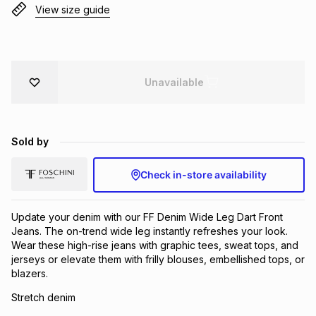
View size guide
Brands
Brands
mes
Brands
Brands
Brands
Unavailable
Sold by
Check in-store availability
Update your denim with our FF Denim Wide Leg Dart Front
Jeans. The on-trend wide leg instantly refreshes your look.
Wear these high-rise jeans with graphic tees, sweat tops, and
jerseys or elevate them with frilly blouses, embellished tops, or
blazers.
Stretch denim