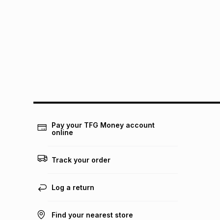
Pay your TFG Money account
online
Track your order
Log a return
Find your nearest store