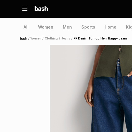
All
Women
Men
Sports
Home
Ki
/
Women
/
Clothing
/
Jeans
/
FF Denim Turnup Hem Baggy Jeans
Home