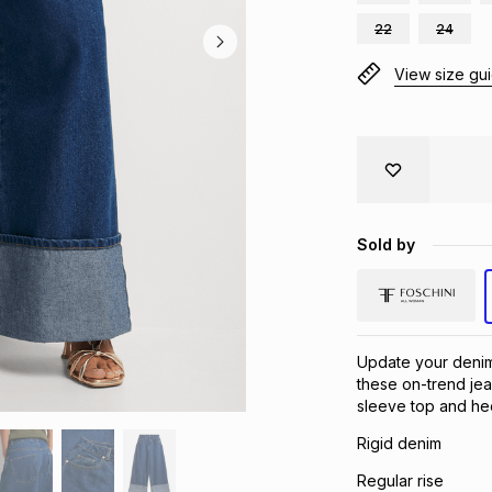
22
24
View size gu
Sold by
Update your deni
these on-trend jea
sleeve top and hee
Rigid denim
Regular rise