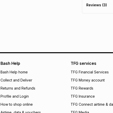
delivery or collect
Reviews (3)
It must be in a ne
pay over
6
mo
See our Returns Po
pay over
12
m
pay over
24
m
We (Foschini Retail
will apply. The mo
what the monthly i
certain fees that 
payable. Your actu
open a store accou
Bash Help
TFG services
not accept any lia
Bash Help home
TFG Financial Services
incur by using this 
Collect and Deliver
TFG Money account
Learn more about
Returns and Refunds
TFG Rewards
Profile and Login
TFG Insurance
How to shop online
TFG Connect airtime & da
Airtime, data & vouchers
TFG Media