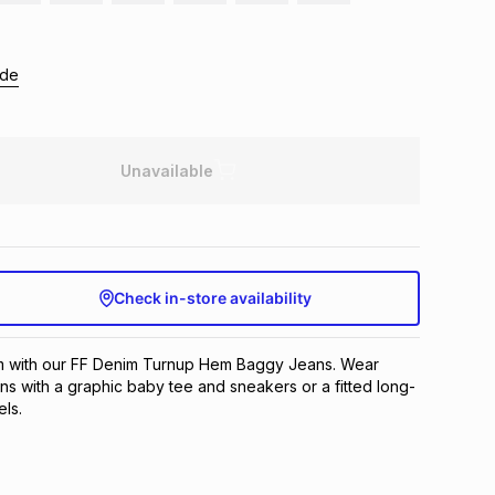
ide
Unavailable
Check in-store availability
m with our FF Denim Turnup Hem Baggy Jeans. Wear
ns with a graphic baby tee and sneakers or a fitted long-
ls.