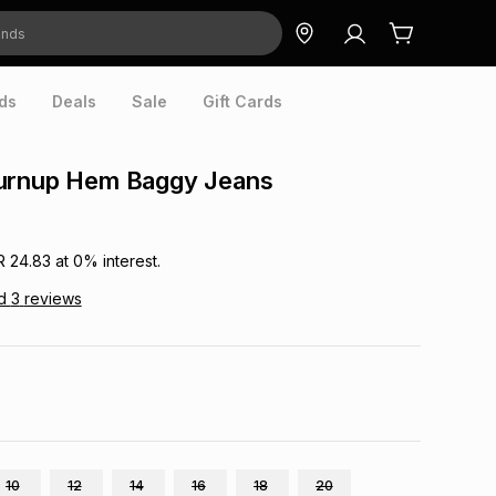
ds
Deals
Sale
Gift Cards
urnup Hem Baggy Jeans
R 24.83
at
0
% interest.
d
3
reviews
10
12
14
16
18
20