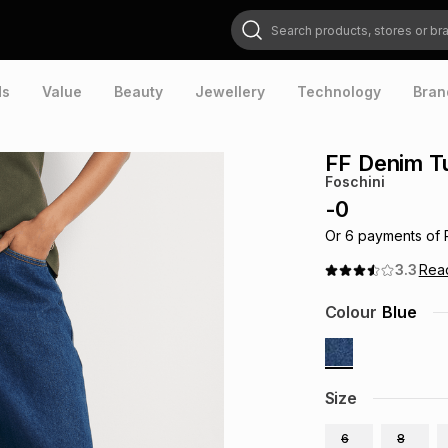
Search products, stores or brands
ds
Value
Beauty
Jewellery
Technology
Bran
FF Denim T
Foschini
-
0
Or
6
payments of
3.3
Rea
Colour
Blue
Size
6
8