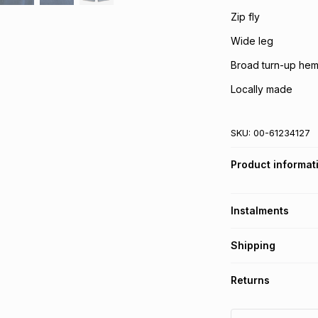
Zip fly
Wide leg
Broad turn-up he
Locally made
SKU:
00-61234127
Product informat
Instalments
Get it on credit
Shipping
TFG Money Account
Free collection o
Returns
Free delivery on 
Monthly payment
30 Day free return
R 24.83
with
0
% in