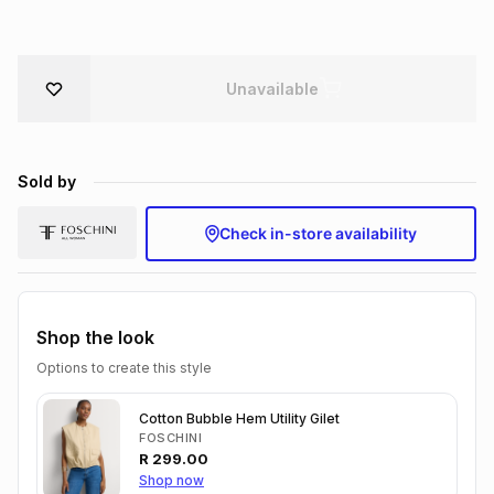
Brands
Brands
mes
Brands
Unavailable
Brands
Brands
Sold by
Check in-store availability
Shop the look
Options to create this style
Cotton Bubble Hem Utility Gilet
FOSCHINI
R
299.00
Shop now