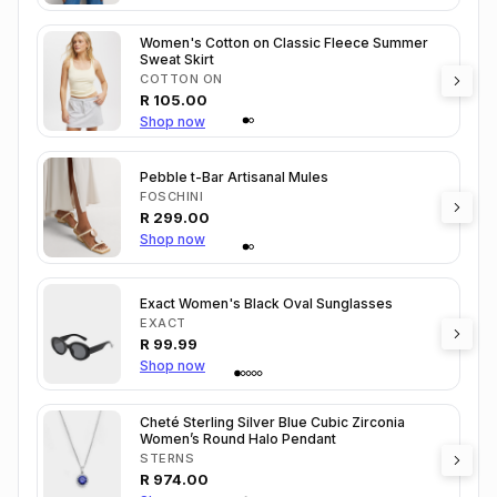
Women's Cotton on Classic Fleece Summer
Sweat Skirt
COTTON ON
R
105.00
Shop now
Pebble t-Bar Artisanal Mules
FOSCHINI
R
299.00
Shop now
Exact Women's Black Oval Sunglasses
EXACT
R
99.99
Shop now
Cheté Sterling Silver Blue Cubic Zirconia
Women’s Round Halo Pendant
STERNS
R
974.00