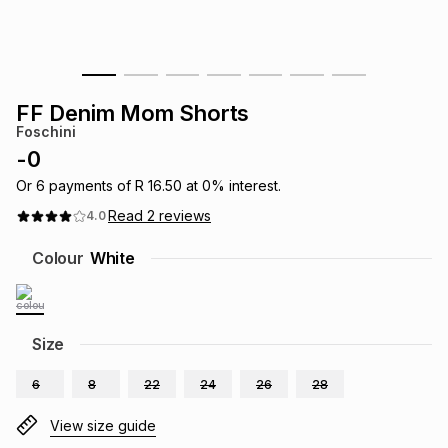
s
& Accessories
s
lery
Tablets
es
t
Dining
t & Weddings
FF Denim Mom Shorts
Foschini
ches & Wearables
es
ones
-
0
Or
6
payments of
R 16.50
at
0
% interest.
Read
2
reviews
4.0
ort
llery
ort
g
ushes
wellery
Colour
White
t
ishings
ories
llery
h
Size
Brands
s
Outdoor
Brands
6
8
22
24
26
28
ssories
Brands
ands
View size guide