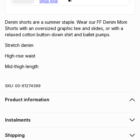
Shop now
Denim shorts are a summer staple. Wear our FF Denim Mom
Shorts with an oversized graphic tee and slides, or with a
relaxed cotton button-down shirt and ballet pumps.
Stretch denim
High-rise waist
Mid-thigh length
SKU:
00-61274399
Product information
Instalments
Get it on credit
Shipping