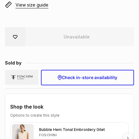
View size guide
Brands
Brands
mes
Brands
Brands
Brands
Unavailable
Sold by
Check in-store availability
Shop the look
Options to create this style
Bubble Hem Tonal Embroidery Gilet
FOSCHINI