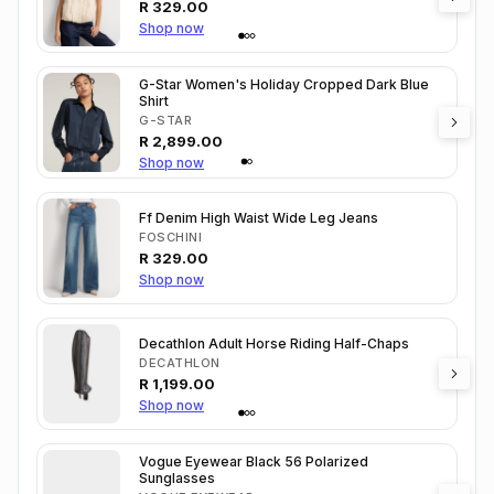
R
329.00
Shop now
G-Star Women's Holiday Cropped Dark Blue
Shirt
G-STAR
R
2,899.00
Shop now
Ff Denim High Waist Wide Leg Jeans
FOSCHINI
R
329.00
Shop now
Decathlon Adult Horse Riding Half-Chaps
DECATHLON
R
1,199.00
Shop now
Vogue Eyewear Black 56 Polarized
Sunglasses