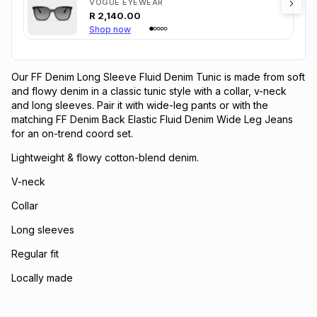
VOGUE EYEWEAR
R
2,140.00
Shop now
Our FF Denim Long Sleeve Fluid Denim Tunic is made from soft
and flowy denim in a classic tunic style with a collar, v-neck
and long sleeves. Pair it with wide-leg pants or with the
matching FF Denim Back Elastic Fluid Denim Wide Leg Jeans
for an on-trend coord set.
Lightweight & flowy cotton-blend denim.
V-neck
Collar
Long sleeves
Regular fit
Locally made