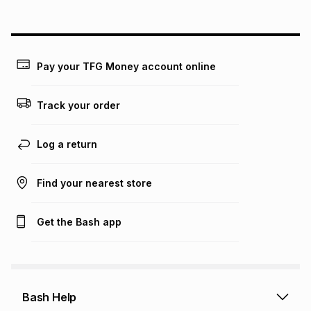
above is only an example of what the monthly instalment
could be and does not take into account certain fees that
may apply, e.g. service fees or a deposit that may be
payable. Your actual monthly instalment may be higher or
lower when you open a store account or purchase this item
Pay your TFG Money account online
on an existing account. We do not accept any liability for
any loss or damage of any nature you may incur by using
this calculator.
Track your order
Learn more about TFG Money
Log a return
Find your nearest store
Get the Bash app
Bash Help