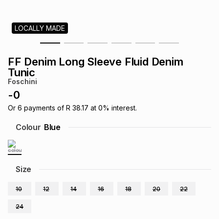
s
& Accessories
s
lery
LOCALLY MADE
Tablets
es
t
Dining
t & Weddings
FF Denim Long Sleeve Fluid Denim
ches & Wearables
Tunic
es
ones
Foschini
-
0
ort
llery
ort
g
ushes
wellery
Or
6
payments of
R 38.17
at
0
% interest.
Colour
Blue
t
ishings
ories
llery
h
Size
Brands
s
Outdoor
Brands
10
12
14
16
18
20
22
ssories
Brands
ands
24