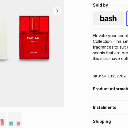
Sold by
Elevate your scent
Collection. This se
fragrances to suit
scents that are per
this must-have coll
SKU:
54-61357709
Product informat
Instalments
Get it on credit
Shipping