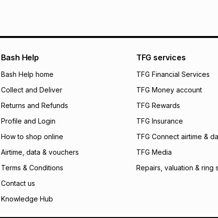
Bash Help
TFG services
Bash Help home
TFG Financial Services
Collect and Deliver
TFG Money account
Returns and Refunds
TFG Rewards
Profile and Login
TFG Insurance
How to shop online
TFG Connect airtime & da
Airtime, data & vouchers
TFG Media
Terms & Conditions
Repairs, valuation & ring 
Contact us
Knowledge Hub