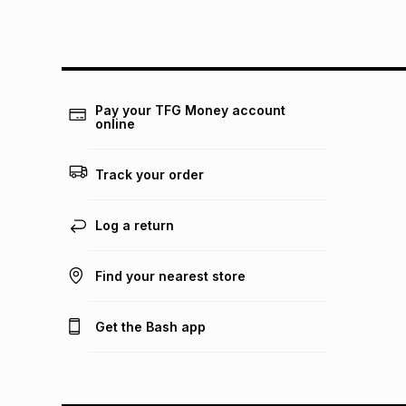
Pay your TFG Money account
online
Track your order
Log a return
Find your nearest store
Get the Bash app