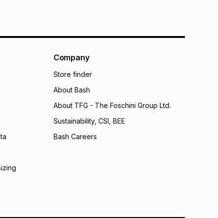
Company
Store finder
About Bash
About TFG - The Foschini Group Ltd.
Sustainability, CSI, BEE
ta
Bash Careers
sizing