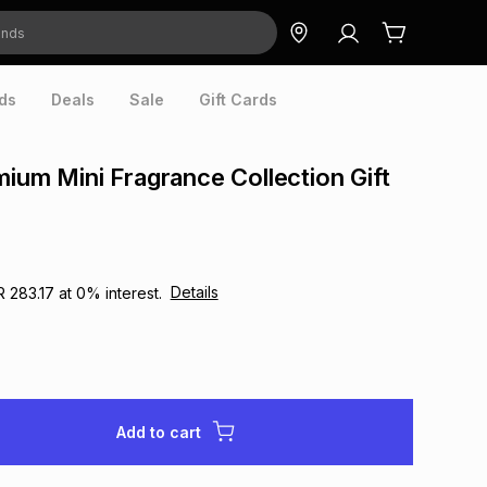
ds
Deals
Sale
Gift Cards
mium Mini Fragrance Collection Gift
Details
R 283.17
at
0
% interest.
Add to cart