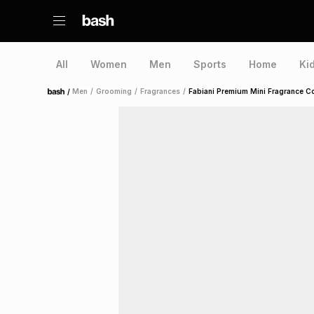
All
Women
Men
Sports
Home
Ki
/
Men
/
Grooming
/
Fragrances
/
Fabiani Premium Mini Fragrance Col
Home