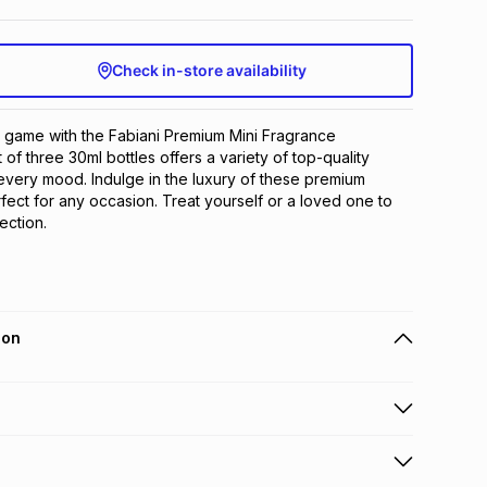
Check in-store availability
 game with the Fabiani Premium Mini Fragrance 
t of three 30ml bottles offers a variety of top-quality 
 every mood. Indulge in the luxury of these premium 
fect for any occasion. Treat yourself or a loved one to 
ection.
ion