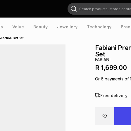
Search products, stores or brands
ds
Value
Beauty
Jewellery
Technology
Bran
lection Gift Set
Fabiani Pre
Set
FABIANI
R 1,699.00
Or
6
payments of
Free delivery