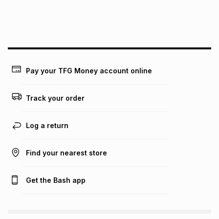
We (Foschini Retail Group (Pty) Ltd) do not guarantee that
this instalment will apply. The monthly instalment shown
above is only an example of what the monthly instalment
could be and does not take into account certain fees that
may apply, e.g. service fees or a deposit that may be
payable. Your actual monthly instalment may be higher or
lower when you open a store account or purchase this item
Pay your TFG Money account online
on an existing account. We do not accept any liability for
any loss or damage of any nature you may incur by using
this calculator.
Track your order
Learn more about TFG Money
Log a return
Find your nearest store
Get the Bash app