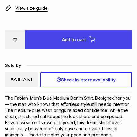
Brands
View size guide
Brands
mes
Brands
Brands
Brands
Add to cart
Sold by
Check in-store availability
The Fabiani Men’s Blue Medium Denim Shirt. Designed for you 
— the man who knows that effortless style still needs intention. 
The medium-blue wash brings relaxed confidence, while the 
clean, structured cut keeps the look sharp and composed. 
Easy to wear on its own or layered, this denim shirt moves 
seamlessly between off-duty ease and elevated casual 
moments — made to match your pace and presence.