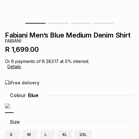
s
& Accessories
s
lery
Tablets
es
t
Dining
t & Weddings
Fabiani Men’s Blue Medium Denim Shirt
FABIANI
ches & Wearables
es
ones
R 1,699.00
Or
6
payments of
R 283.17
at
0
% interest.
Details
ort
llery
ort
g
ushes
wellery
Free delivery
t
ishings
ories
llery
Colour
Blue
h
Brands
s
Outdoor
Brands
Size
ssories
Brands
ands
S
M
L
XL
2XL