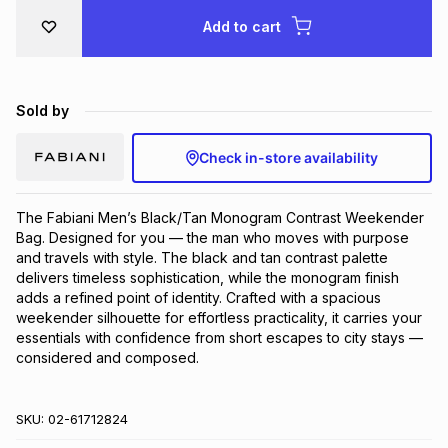
Brands
Add to cart
Brands
mes
Brands
Brands
Brands
Sold by
Check in-store availability
The Fabiani Men’s Black/Tan Monogram Contrast Weekender 
Bag. Designed for you — the man who moves with purpose 
and travels with style. The black and tan contrast palette 
delivers timeless sophistication, while the monogram finish 
adds a refined point of identity. Crafted with a spacious 
weekender silhouette for effortless practicality, it carries your 
essentials with confidence from short escapes to city stays — 
considered and composed.
SKU:
02-61712824