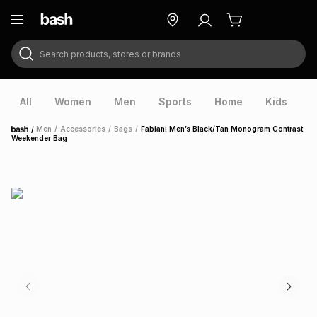
Search products, stores or brands
ry
Exclusive
ds
All
Women
Men
Sports
Home
Kids
V
/
Men
/
Accessories
/
Bags
/
Fabiani Men’s Black/Tan Monogram Contrast
Home
Weekender Bag
ort