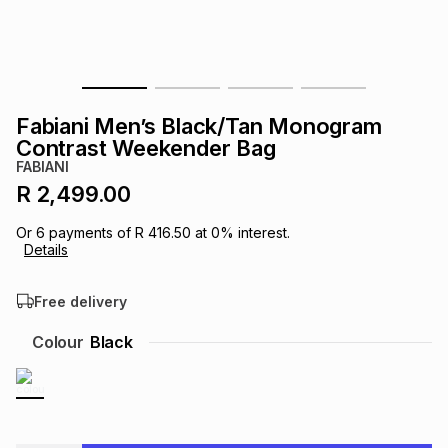
s
& Accessories
s
lery
Tablets
es
t
Dining
t & Weddings
Fabiani Men’s Black/Tan Monogram
ches & Wearables
Contrast Weekender Bag
es
ones
FABIANI
R 2,499.00
ort
llery
ort
g
ushes
wellery
Or
6
payments of
R 416.50
at
0
% interest.
Details
t
ishings
ories
llery
Free delivery
h
Colour
Black
Brands
s
Outdoor
Brands
ssories
Brands
ands