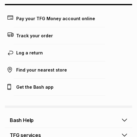
may apply, e.g. service fees or a deposit that may be
payable. Your actual monthly instalment may be higher or
lower when you open a store account or purchase this item
Pay your TFG Money account online
on an existing account. We do not accept any liability for
any loss or damage of any nature you may incur by using
this calculator.
Track your order
Learn more about TFG Money
Log a return
Find your nearest store
Get the Bash app
Bash Help
Bash Help home
TFG services