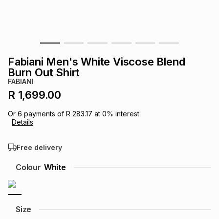
s
& Accessories
s
lery
Tablets
es
t
Dining
t & Weddings
Fabiani Men's White Viscose Blend
ches & Wearables
Burn Out Shirt
es
ones
FABIANI
R 1,699.00
ort
llery
ort
g
ushes
wellery
Or
6
payments of
R 283.17
at
0
% interest.
Details
t
ishings
ories
llery
Free delivery
h
Colour
White
Brands
s
Outdoor
Brands
ssories
Brands
ands
Size