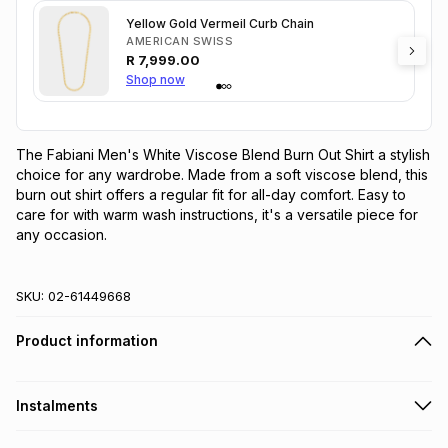
Yellow Gold Vermeil Curb Chain
AMERICAN SWISS
R
7,999.00
Shop now
The Fabiani Men's White Viscose Blend Burn Out Shirt a stylish 
choice for any wardrobe. Made from a soft viscose blend, this 
burn out shirt offers a regular fit for all-day comfort. Easy to 
care for with warm wash instructions, it's a versatile piece for 
any occasion.
SKU:
02-61449668
Product information
Instalments