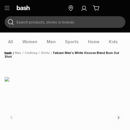
Search products, stores or brands
ry
Exclusive
ds
All
Women
Men
Sports
Home
Kids
V
/
Men
/
Clothing
/
Shirts
/
Fabiani Men's White Viscose Blend Burn Out
Home
Shirt
ort