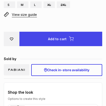
S
M
L
XL
2XL
Brands
Brands
mes
Brands
View size guide
Brands
Brands
Add to cart
Sold by
Check in-store availability
Shop the look
Options to create this style