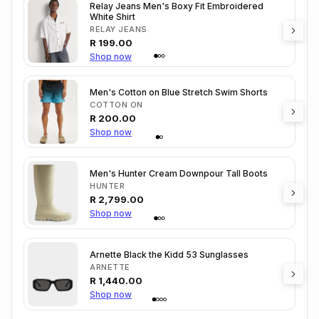
Relay Jeans Men's Boxy Fit Embroidered
White Shirt
RELAY JEANS
R
199.00
Shop now
Men's Cotton on Blue Stretch Swim Shorts
COTTON ON
R
200.00
Shop now
Men's Hunter Cream Downpour Tall Boots
HUNTER
R
2,799.00
Shop now
Arnette Black the Kidd 53 Sunglasses
ARNETTE
R
1,440.00
Shop now