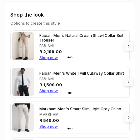
Shop the look
Options to create this style
Fabiani Men’s Natural Cream Shawl Collar Suit
Trouser
FABIANI
R
2,199.00
Shop now
Fabiani Men's White Twill Cutaway Collar Shirt
FABIANI
R
1,599.00
Shop now
Markham Men's Smart Slim Light Grey Chino
MARKHAM
R
549.00
Shop now