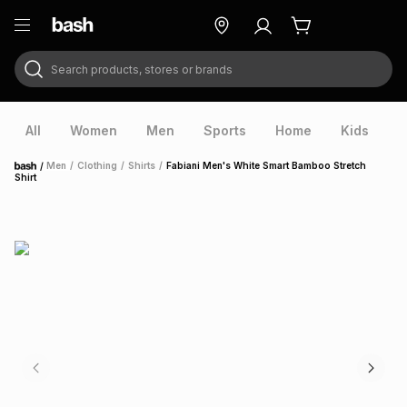
Search products, stores or brands
ry
Exclusive
ds
All
Women
Men
Sports
Home
Kids
V
/
Men
/
Clothing
/
Shirts
/
Fabiani Men's White Smart Bamboo Stretch
Home
Shirt
ort