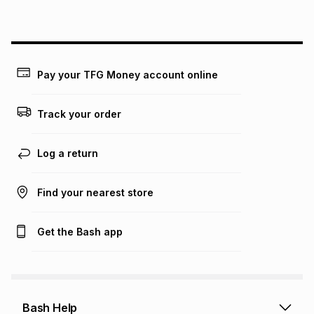
above is only an example of what the monthly instalment
could be and does not take into account certain fees that
may apply, e.g. service fees or a deposit that may be
payable. Your actual monthly instalment may be higher or
lower when you open a store account or purchase this item
Pay your TFG Money account online
on an existing account. We do not accept any liability for
any loss or damage of any nature you may incur by using
this calculator.
Track your order
Learn more about TFG Money
Log a return
Find your nearest store
Get the Bash app
Bash Help