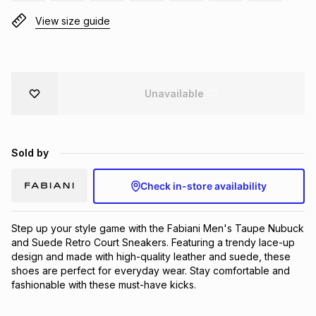
Brands
View size guide
Brands
mes
Brands
Brands
Brands
Unavailable
Sold by
Check in-store availability
Step up your style game with the Fabiani Men's Taupe Nubuck 
and Suede Retro Court Sneakers. Featuring a trendy lace-up 
design and made with high-quality leather and suede, these 
shoes are perfect for everyday wear. Stay comfortable and 
fashionable with these must-have kicks.