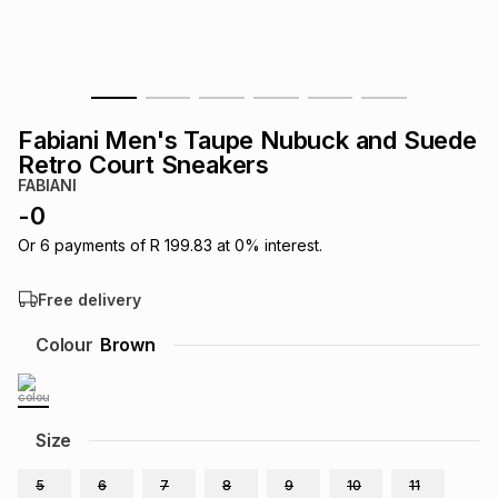
s
& Accessories
s
lery
Tablets
es
t
Dining
t & Weddings
Fabiani Men's Taupe Nubuck and Suede
ches & Wearables
Retro Court Sneakers
es
ones
FABIANI
-
0
ort
llery
ort
g
ushes
wellery
Or
6
payments of
R 199.83
at
0
% interest.
Free delivery
t
ishings
ories
llery
Colour
Brown
h
Brands
s
Outdoor
Brands
Size
ssories
Brands
ands
5
6
7
8
9
10
11