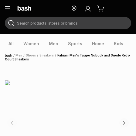
Search products, stores or brands
ry
Exclusive
ds
All
Women
Men
Sports
Home
Kids
V
/
Men
/
Shoes
/
Sneakers
/
Fabiani Men's Taupe Nubuck and Suede Retro
Home
Court Sneakers
ort