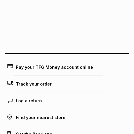
this instalment will apply. The monthly instalment shown
above is only an example of what the monthly instalment
could be and does not take into account certain fees that
may apply, e.g. service fees or a deposit that may be
payable. Your actual monthly instalment may be higher or
lower when you open a store account or purchase this item
on an existing account. We do not accept any liability for
any loss or damage of any nature you may incur by using
this calculator.
Learn more about TFG Money
Pay your TFG Money account online
Track your order
Log a return
Find your nearest store