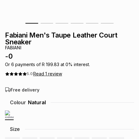
s
& Accessories
s
lery
Tablets
es
t
Dining
t & Weddings
Fabiani Men's Taupe Leather Court
Sneaker
ches & Wearables
es
ones
FABIANI
-
0
Or
6
payments of
R 199.83
at
0
% interest.
ort
llery
ort
g
ushes
wellery
Read
1
review
5.0
t
ishings
ories
llery
Free delivery
Colour
Natural
h
Brands
s
Outdoor
Brands
ssories
Brands
ands
Size