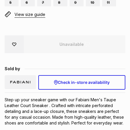
5
6
7
8
9
10
11
Brands
Brands
mes
Brands
View size guide
Brands
Brands
Unavailable
Sold by
Check in-store availability
Step up your sneaker game with our Fabiani Men's Taupe 
Leather Court Sneaker . Crafted with intricate perforated 
detailing and a lace-up closure, these sneakers are perfect 
for any casual occasion. Made from high-quality leather, these 
shoes are comfortable and stylish. Perfect for everyday wear.