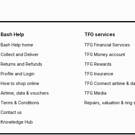
pay over
6
mo
See our Returns Po
pay over
12
m
pay over
24
m
We (Foschini Retail
Bash Help
TFG services
will apply. The mo
what the monthly i
Bash Help home
TFG Financial Services
certain fees that 
Collect and Deliver
TFG Money account
payable. Your actu
open a store accou
Returns and Refunds
TFG Rewards
not accept any lia
Profile and Login
TFG Insurance
incur by using this 
How to shop online
TFG Connect airtime & da
Learn more about
Airtime, data & vouchers
TFG Media
Terms & Conditions
Repairs, valuation & ring 
Contact us
Knowledge Hub