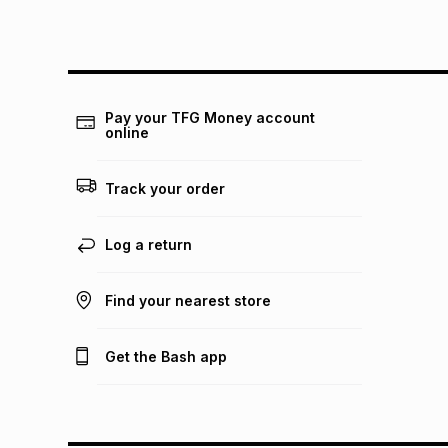
Pay your TFG Money account
online
Track your order
Log a return
Find your nearest store
Get the Bash app