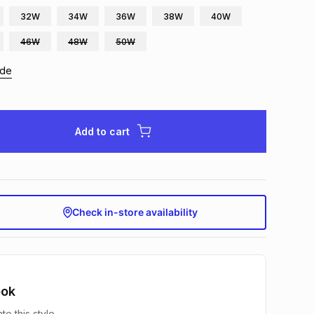
32W
34W
36W
38W
40W
46W
48W
50W
ide
Add to cart
Check in-store availability
ook
te this style