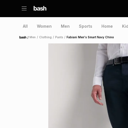
All
Women
Men
Sports
Home
Ki
/
Men
/
Clothing
/
Pants
/
Fabiani Men's Smart Navy Chino
Home