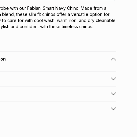
obe with our Fabiani Smart Navy Chino. Made from a 
blend, these slim fit chinos offer a versatile option for 
 to care for with cool wash, warm iron, and dry cleanable 
stylish and confident with these timeless chinos.
ion
 holders can get this item on credit
n orders over R650 from 800+ TFG stores countrywide
.
orders over R650.
s: this product may be returned within 30 days of
nterest
ion
.
w & unopened condition (including tags)
.