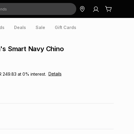
ds
Deals
Sale
Gift Cards
n's Smart Navy Chino
Details
R 249.83
at
0
% interest.