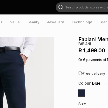
Search products, stores or brands
ds
Value
Beauty
Jewellery
Technology
Bran
Fabiani Me
FABIANI
R 1,499.00
Or
6
payments of
Free delivery
Colour
Blue
Size