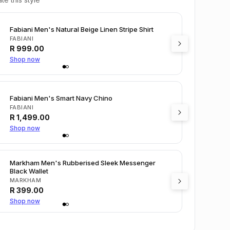
Fabiani Men's Natural Beige Linen Stripe Shirt
FABIANI
R
999.00
Shop now
Fabiani Men's Smart Navy Chino
FABIANI
R
1,499.00
Shop now
Markham Men's Rubberised Sleek Messenger
Black Wallet
MARKHAM
R
399.00
Shop now