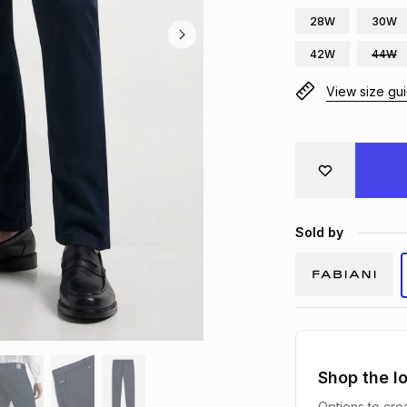
28W
30W
42W
44W
View size gu
Sold by
Shop the l
Options to crea