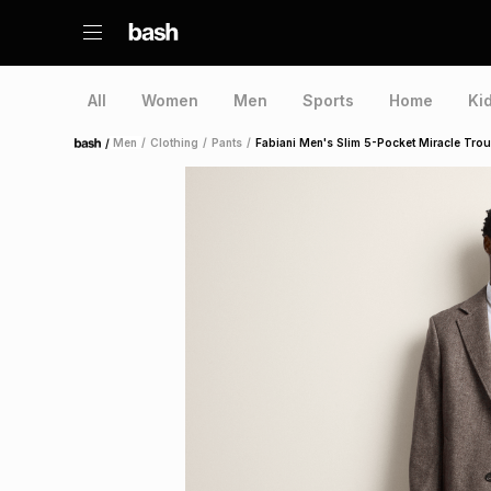
All
Women
Men
Sports
Home
Ki
/
Men
/
Clothing
/
Pants
/
Fabiani Men's Slim 5-Pocket Miracle Tro
Home