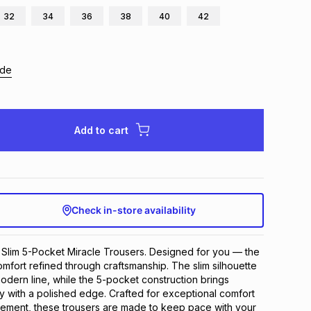
32
34
36
38
40
42
ide
Add to cart
Check in-store availability
Slim 5-Pocket Miracle Trousers. Designed for you — the 
fort refined through craftsmanship. The slim silhouette 
odern line, while the 5-pocket construction brings 
ty with a polished edge. Crafted for exceptional comfort 
ement, these trousers are made to keep pace with your 