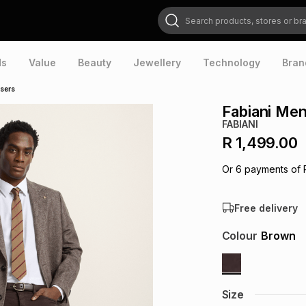
Search products, stores or brands
ds
Value
Beauty
Jewellery
Technology
Bran
users
Fabiani Men
FABIANI
R 1,499.00
Or
6
payments of
Free delivery
Colour
Brown
Size