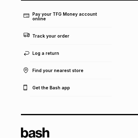
Pay your TFG Money account
online
Track your order
Log a return
Find your nearest store
Get the Bash app