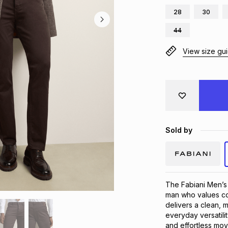
28
30
44
View size gu
Sold by
The Fabiani Men’s 
man who values com
delivers a clean, m
everyday versatili
and effortless mov