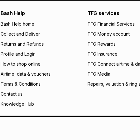
pay over
24
m
We (Foschini Retail
Bash Help
TFG services
will apply. The mo
what the monthly i
Bash Help home
TFG Financial Services
certain fees that 
Collect and Deliver
TFG Money account
payable. Your actu
open a store accou
Returns and Refunds
TFG Rewards
not accept any lia
Profile and Login
TFG Insurance
incur by using this 
How to shop online
TFG Connect airtime & da
Learn more about
Airtime, data & vouchers
TFG Media
Terms & Conditions
Repairs, valuation & ring 
Contact us
Knowledge Hub