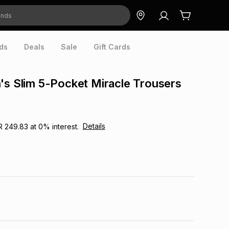
ds
Deals
Sale
Gift Cards
's Slim 5-Pocket Miracle Trousers
Details
R 249.83
at
0
% interest.