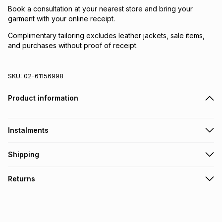
Book a consultation at your nearest store and bring your
garment with your online receipt.
Complimentary tailoring excludes leather jackets, sale items,
and purchases without proof of receipt.
SKU:
02-61156998
Product information
Instalments
Get it on credit
Shipping
TFG Money Account holders can get this item on credit
Free collection on orders over R650 from 800+ TFG stores
Returns
countrywide
.
Monthly payment
Free delivery on orders over R650.
30 Day free returns: this product may be returned within 30
R 366.50
with
0
% interest
days of delivery or collection
.
It must be in a new & unopened condition (including tags)
.