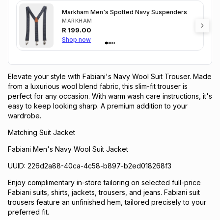
Markham Men's Spotted Navy Suspenders
MARKHAM
R
199.00
Shop now
Elevate your style with Fabiani's Navy Wool Suit Trouser. Made
from a luxurious wool blend fabric, this slim-fit trouser is
perfect for any occasion. With warm wash care instructions, it's
easy to keep looking sharp. A premium addition to your
wardrobe.
Matching Suit Jacket
Fabiani Men's Navy Wool Suit Jacket
UUID: 226d2a88-40ca-4c58-b897-b2ed018268f3
Enjoy complimentary in-store tailoring on selected full-price
Fabiani suits, shirts, jackets, trousers, and jeans. Fabiani suit
trousers feature an unfinished hem, tailored precisely to your
preferred fit.