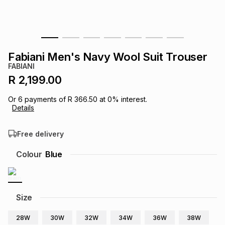
s
& Accessories
s
lery
Tablets
es
t
Dining
t & Weddings
Fabiani Men's Navy Wool Suit Trouser
FABIANI
ches & Wearables
es
ones
R 2,199.00
Or
6
payments of
R 366.50
at
0
% interest.
Details
ort
llery
ort
g
ushes
wellery
Free delivery
t
ishings
ories
llery
Colour
Blue
h
Brands
s
Outdoor
Brands
Size
ssories
Brands
ands
28W
30W
32W
34W
36W
38W