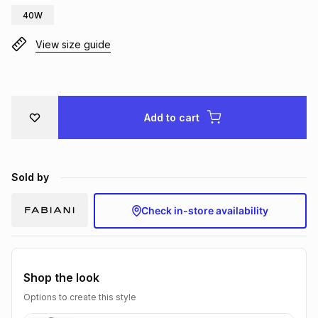
40W
Brands
Brands
mes
Brands
View size guide
Brands
Brands
Add to cart
Sold by
Check in-store availability
Shop the look
Options to create this style