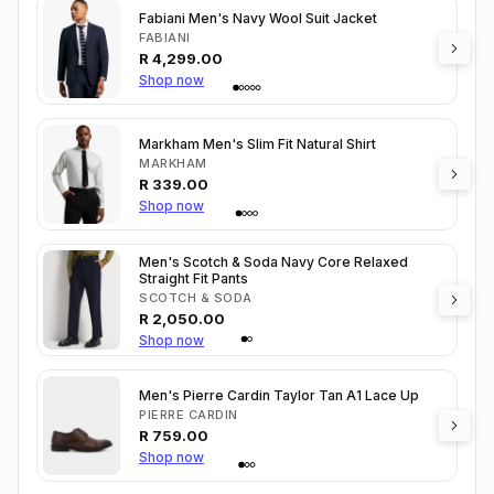
Fabiani Men's Navy Wool Suit Jacket
FABIANI
R
4,299.00
Shop now
Markham Men's Slim Fit Natural Shirt
MARKHAM
R
339.00
Shop now
Men's Scotch & Soda Navy Core Relaxed
Straight Fit Pants
SCOTCH & SODA
R
2,050.00
Shop now
Men's Pierre Cardin Taylor Tan A1 Lace Up
PIERRE CARDIN
R
759.00
Shop now