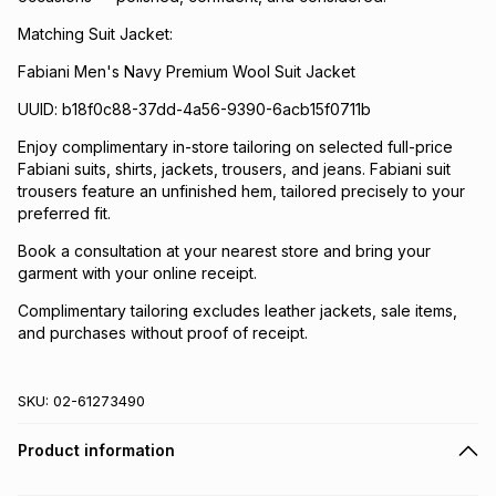
Matching Suit Jacket:
Fabiani Men's Navy Premium Wool Suit Jacket
UUID: b18f0c88-37dd-4a56-9390-6acb15f0711b
Enjoy complimentary in-store tailoring on selected full-price
Fabiani suits, shirts, jackets, trousers, and jeans. Fabiani suit
trousers feature an unfinished hem, tailored precisely to your
preferred fit.
Book a consultation at your nearest store and bring your
garment with your online receipt.
Complimentary tailoring excludes leather jackets, sale items,
and purchases without proof of receipt.
SKU:
02-61273490
Product information