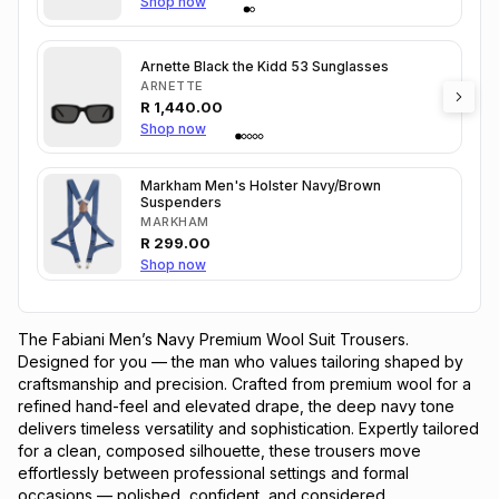
Shop now
Arnette Black the Kidd 53 Sunglasses
ARNETTE
R
1,440.00
Shop now
Markham Men's Holster Navy/Brown
Suspenders
MARKHAM
R
299.00
Shop now
The Fabiani Men’s Navy Premium Wool Suit Trousers.
Designed for you — the man who values tailoring shaped by
craftsmanship and precision. Crafted from premium wool for a
refined hand-feel and elevated drape, the deep navy tone
delivers timeless versatility and sophistication. Expertly tailored
for a clean, composed silhouette, these trousers move
effortlessly between professional settings and formal
occasions — polished, confident, and considered.