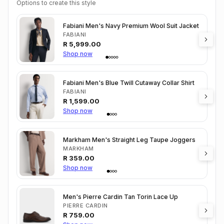
Options to create this style
Fabiani Men's Navy Premium Wool Suit Jacket
FABIANI
R
5,999.00
Shop now
Fabiani Men's Blue Twill Cutaway Collar Shirt
FABIANI
R
1,599.00
Shop now
Markham Men's Straight Leg Taupe Joggers
MARKHAM
R
359.00
Shop now
Men's Pierre Cardin Tan Torin Lace Up
PIERRE CARDIN
R
759.00