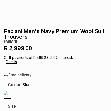
s
& Accessories
s
lery
Tablets
es
t
Dining
t & Weddings
Fabiani Men's Navy Premium Wool Suit
ches & Wearables
Trousers
es
ones
FABIANI
R 2,999.00
ort
llery
ort
g
ushes
wellery
Or
6
payments of
R 499.83
at
0
% interest.
Details
t
ishings
ories
llery
Free delivery
h
Colour
Blue
Brands
s
Outdoor
Brands
ssories
Brands
ands
Size