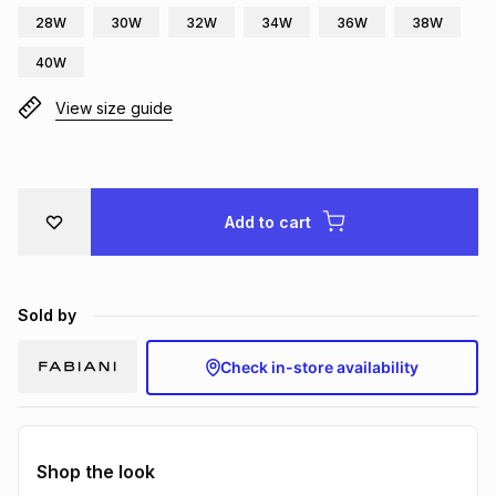
28W
30W
32W
34W
36W
38W
Brands
Brands
mes
Brands
40W
View size guide
Brands
Brands
Add to cart
Sold by
Check in-store availability
Shop the look