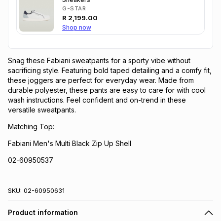
G-STAR
R
2,199.00
Shop now
Snag these Fabiani sweatpants for a sporty vibe without
sacrificing style. Featuring bold taped detailing and a comfy fit,
these joggers are perfect for everyday wear. Made from
durable polyester, these pants are easy to care for with cool
wash instructions. Feel confident and on-trend in these
versatile sweatpants.
Matching Top:
Fabiani Men's Multi Black Zip Up Shell
02-60950537
SKU:
02-60950631
Product information