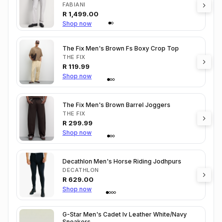
FABIANI
R
1,499.00
Shop now
The Fix Men's Brown Fs Boxy Crop Top
THE FIX
R
119.99
Shop now
The Fix Men's Brown Barrel Joggers
THE FIX
R
299.99
Shop now
Decathlon Men's Horse Riding Jodhpurs
DECATHLON
R
629.00
Shop now
G-Star Men's Cadet Iv Leather White/Navy
Sneakers