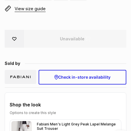
Brands
View size guide
Brands
mes
Brands
Brands
Brands
Unavailable
Sold by
Check in-store availability
Shop the look
Options to create this style
Fabiani Men's Light Grey Peak Lapel Melange
Suit Trouser