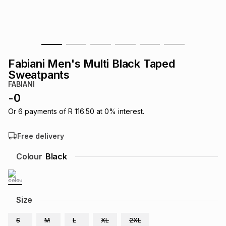
s
& Accessories
s
lery
Tablets
es
t
Dining
t & Weddings
Fabiani Men's Multi Black Taped
ches & Wearables
Sweatpants
es
ones
FABIANI
-
0
ort
llery
ort
g
ushes
wellery
Or
6
payments of
R 116.50
at
0
% interest.
Free delivery
t
ishings
ories
llery
Colour
Black
h
Brands
s
Outdoor
Brands
Size
ssories
Brands
ands
S
M
L
XL
2XL