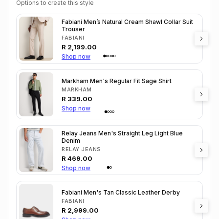
Options to create this style
Fabiani Men’s Natural Cream Shawl Collar Suit
Trouser
FABIANI
R
2,199.00
Shop now
Markham Men's Regular Fit Sage Shirt
MARKHAM
R
339.00
Shop now
Relay Jeans Men's Straight Leg Light Blue
Denim
RELAY JEANS
R
469.00
Shop now
Fabiani Men's Tan Classic Leather Derby
FABIANI
R
2,999.00