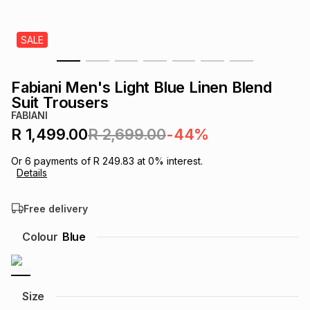
s
& Accessories
s
lery
SALE
Tablets
es
t
Dining
t & Weddings
Fabiani Men's Light Blue Linen Blend
ches & Wearables
Suit Trousers
es
ones
FABIANI
R 1,499.00
R 2,699.00
-44%
ort
llery
ort
g
ushes
wellery
Or
6
payments of
R 249.83
at
0
% interest.
Details
t
ishings
ories
llery
Free delivery
h
Colour
Blue
Brands
s
Outdoor
Brands
ssories
Brands
ands
Size