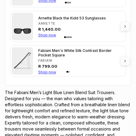
Shop now
Arnette Black the Kidd 53 Sunglasses
ARNETTE
R
1,440.00
Shop now
Fabiani Men's White Silk Contrast Border
Pocket Square
FABIANI
R
799.00
Shop now
The Fabiani Men’s Light Blue Linen Blend Suit Trousers.
Designed for you — the man who values tailoring with
effortless sophistication. Crafted from a breathable linen blend
for lightweight comfort and refined texture, the light blue tone
delivers fresh, modern elegance to warm-weather dressing.
Expertly tailored for a clean, composed silhouette, these
trousers move seamlessly between formal occasions and
elevated daytime moments — polished, confident, and