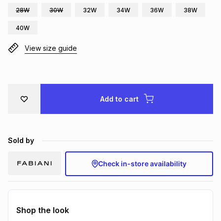
28W
30W
32W
34W
36W
38W
Brands
Brands
mes
Brands
40W
View size guide
Brands
Brands
Add to cart
Sold by
Check in-store availability
Shop the look