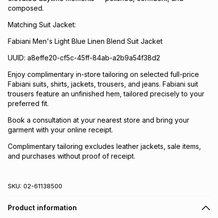
composed.
Matching Suit Jacket:
Fabiani Men's Light Blue Linen Blend Suit Jacket
UUID: a8effe20-cf5c-45ff-84ab-a2b9a54f38d2
Enjoy complimentary in-store tailoring on selected full-price
Fabiani suits, shirts, jackets, trousers, and jeans. Fabiani suit
trousers feature an unfinished hem, tailored precisely to your
preferred fit.
Book a consultation at your nearest store and bring your
garment with your online receipt.
Complimentary tailoring excludes leather jackets, sale items,
and purchases without proof of receipt.
SKU:
02-61138500
Product information