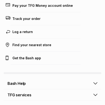
lower when you open a store account or purchase this item
Pay your TFG Money account online
on an existing account. We do not accept any liability for
any loss or damage of any nature you may incur by using
this calculator.
Track your order
Learn more about TFG Money
Log a return
Find your nearest store
Get the Bash app
Bash Help
Bash Help home
TFG services
Collect and Deliver
TFG Financial Services