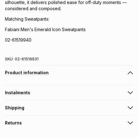
silhouette, it delivers polished ease for off-duty moments —
considered and composed.
Matching Sweatpants:
Fabiani Men's Emerald Icon Sweatpants
02-61519940
SKU:
02-61519931
Product information
Instalments
Get it on credit
Shipping
TFG Money Account holders can get this item on credit
Free collection on orders over R650 from 800+ TFG stores
Returns
countrywide
.
Monthly payment
Free delivery on orders over R650.
30 Day free returns: this product may be returned within 30