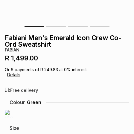
s
& Accessories
s
lery
Tablets
es
t
Dining
t & Weddings
Fabiani Men's Emerald Icon Crew Co-
ches & Wearables
Ord Sweatshirt
es
ones
FABIANI
R 1,499.00
ort
llery
ort
g
ushes
wellery
Or
6
payments of
R 249.83
at
0
% interest.
Details
t
ishings
ories
llery
Free delivery
h
Colour
Green
Brands
s
Outdoor
Brands
ssories
Brands
ands
Size