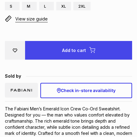
S
M
L
XL
2XL
Brands
Brands
mes
Brands
View size guide
Brands
Brands
Add to cart
Sold by
Check in-store availability
The Fabiani Men’s Emerald Icon Crew Co-Ord Sweatshirt.
Designed for you — the man who values comfort elevated by
craftsmanship. The rich emerald tone brings depth and
confident character, while subtle icon detailing adds a refined
mark of identity. Crafted for a smooth feel with a clean, modern