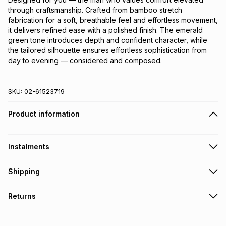
through craftsmanship. Crafted from bamboo stretch 
fabrication for a soft, breathable feel and effortless movement, 
it delivers refined ease with a polished finish. The emerald 
green tone introduces depth and confident character, while 
the tailored silhouette ensures effortless sophistication from 
day to evening — considered and composed.
SKU:
02-61523719
Product information
Instalments
Get it on credit
Shipping
TFG Money Account holders can get this item on credit
Free collection on orders over R650 from 800+ TFG stores
Returns
countrywide
.
Monthly payment
Free delivery on orders over R650.
30 Day free returns: this product may be returned within 30
R 266.50
with
0
% interest
days of delivery or collection
.