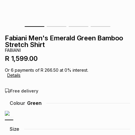
s
& Accessories
s
lery
Tablets
es
t
Dining
t & Weddings
Fabiani Men's Emerald Green Bamboo
ches & Wearables
Stretch Shirt
es
ones
FABIANI
R 1,599.00
ort
llery
ort
g
ushes
wellery
Or
6
payments of
R 266.50
at
0
% interest.
Details
t
ishings
ories
llery
Free delivery
h
Colour
Green
Brands
s
Outdoor
Brands
ssories
Brands
ands
Size