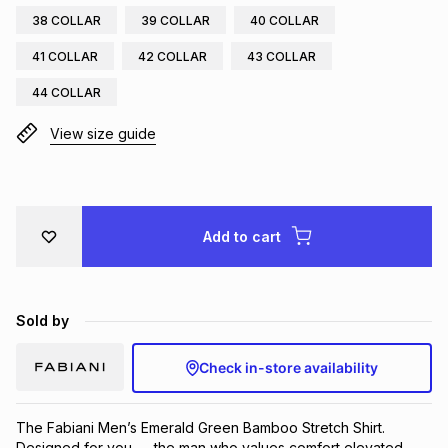
38 COLLAR
39 COLLAR
40 COLLAR
Brands
Brands
mes
Brands
41 COLLAR
42 COLLAR
43 COLLAR
44 COLLAR
Brands
Brands
View size guide
Add to cart
Sold by
Check in-store availability
The Fabiani Men’s Emerald Green Bamboo Stretch Shirt. 
Designed for you — the man who values comfort elevated 